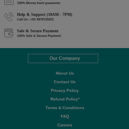
100% Money back guarantee
Help & Support (10AM - 7PM)
Call Us : +91 9978725201
Safe & Secure Payment
100% Safe & Secure Payment
Our Company
About Us
Contact Us
Privacy Policy
Refund Policy*
Terms & Conditions
FAQ
Careers