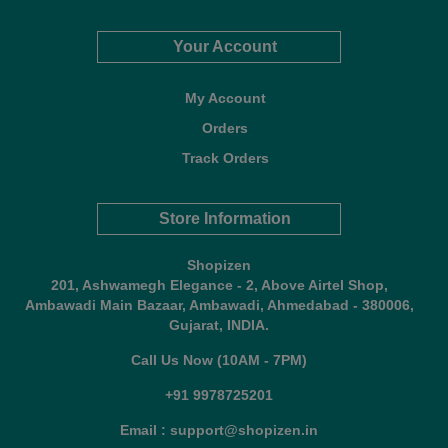
Your Account
My Account
Orders
Track Orders
Store Information
Shopizen
201, Ashwamegh Elegance - 2, Above Airtel Shop,
Ambawadi Main Bazaar, Ambawadi, Ahmedabad - 380006,
Gujarat, INDIA.
Call Us Now (10AM - 7PM)
+91 9978725201
Email : support@shopizen.in