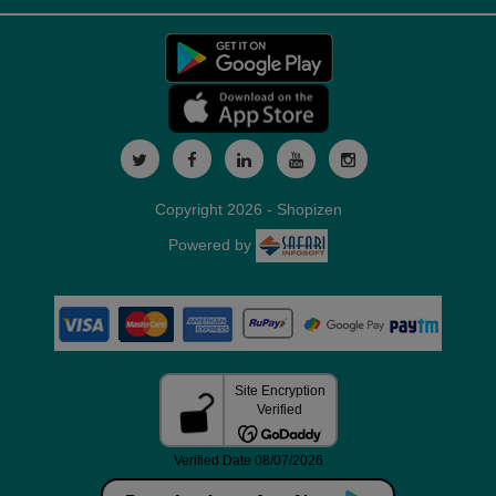
Copyright 2026 - Shopizen
Powered by