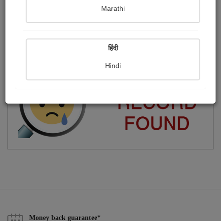
Marathi
Jagruti Kaila
Publish Photographs
Followers
0
17
हिंदी
Following
14
Hindi
Money back guarantee*