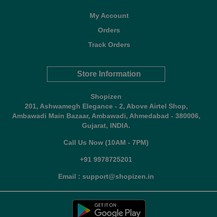
My Account
Orders
Track Orders
Store Information
Shopizen
201, Ashwamegh Elegance - 2, Above Airtel Shop,
Ambawadi Main Bazaar, Ambawadi, Ahmedabad - 380006,
Gujarat, INDIA.
Call Us Now (10AM - 7PM)
+91 9978725201
Email : support@shopizen.in