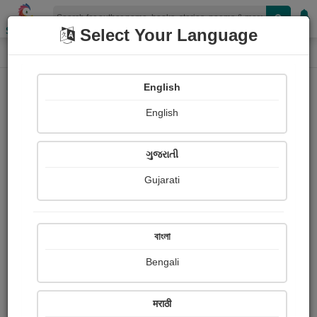
Shopizen
Select Your Language
Photographs
Home
Dina Pandya
English
English
ગુજરાતી
Gujarati
Follow
5
Views
Received Responses
Received
0
0
0
বাংলা
Ratings
Bengali
Share with your friends :
मराठी