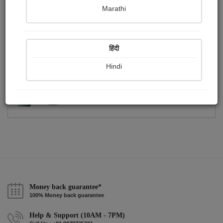
Publish Photographs
Followers
0
5
Marathi
Following
5
हिंदी
Hindi
Money back guarantee*
100% Money back guarantee
Help & Support (10AM - 7PM)