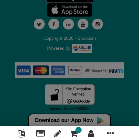
Copyright 2026 - Shopizen
Powered by
Download our App Now
0