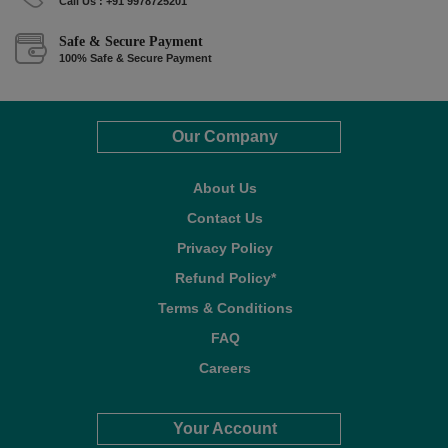
Call Us : +91 9978725201
Safe & Secure Payment
100% Safe & Secure Payment
Our Company
About Us
Contact Us
Privacy Policy
Refund Policy*
Terms & Conditions
FAQ
Careers
Your Account