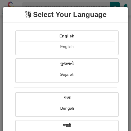
Shopizen
Select Your Language
Photographs
Home
Bhumi Gohil
English
English
ગુજરાતી
Gujarati
Follow
16
Views
Received Responses
Received
0
0
0
বাংলা
Ratings
Bengali
Share with your friends :
मराठी