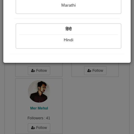
Publish Photographs
Followers
0
16
Marathi
Following
3
हिंदी
Hindi
Bhumi Joshi "...
Urvashi makwana
Followers :
81
Followers :
24
Follow
Follow
Mer Mehul
Followers :
41
Follow