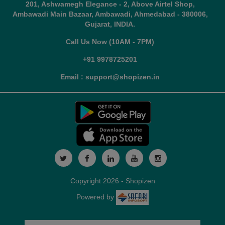
201, Ashwamegh Elegance - 2, Above Airtel Shop,
Ambawadi Main Bazaar, Ambawadi, Ahmedabad - 380006,
Gujarat, INDIA.
Call Us Now (10AM - 7PM)
+91 9978725201
Email : support@shopizen.in
Copyright 2026 - Shopizen
Powered by