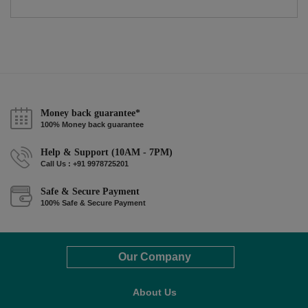
Money back guarantee*
100% Money back guarantee
Help & Support (10AM - 7PM)
Call Us : +91 9978725201
Safe & Secure Payment
100% Safe & Secure Payment
Our Company
About Us