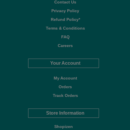
Contact Us
Privacy Policy
Refund Policy*
Terms & Conditions
FAQ
Careers
Your Account
My Account
Orders
Track Orders
Store Information
Shopizen