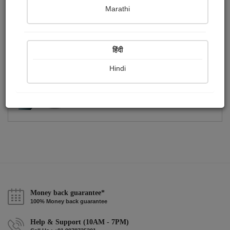
Publish Photographs
Followers
0
2
Marathi
Following
1
हिंदी
Hindi
Money back guarantee*
100% Money back guarantee
Help & Support (10AM - 7PM)