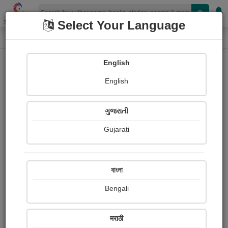
Shopizen
Select Your Language
Photographs
Home
Aniket Devardekar
English
English
ગુજરાતી
Gujarati
Follow
2
Views
Received Responses
Received
0
0
0
বাংলা
Ratings
Bengali
Share with your friends :
मराठी