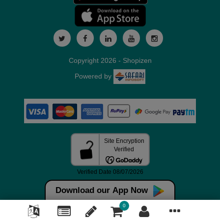
Copyright 2026 - Shopizen
Powered by
Download our App Now
0