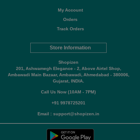
My Account
Orders
Track Orders
Store Information
Shopizen
201, Ashwamegh Elegance - 2, Above Airtel Shop,
Ambawadi Main Bazaar, Ambawadi, Ahmedabad - 380006,
Gujarat, INDIA.
Call Us Now (10AM - 7PM)
+91 9978725201
Email : support@shopizen.in