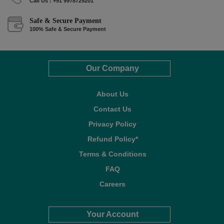
Call Us : +91 9978725201
Safe & Secure Payment
100% Safe & Secure Payment
Our Company
About Us
Contact Us
Privacy Policy
Refund Policy*
Terms & Conditions
FAQ
Careers
Your Account