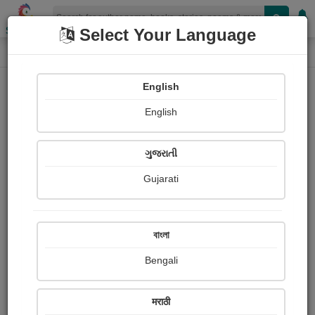
Shopizen
Select Your Language
Photographs
Home
Happiness All
English
English
ગુજરાતી
Gujarati
Follow
0
Views
Received Responses
Received
0
0
0
বাংলা
Ratings
Bengali
Share with your friends :
मराठी