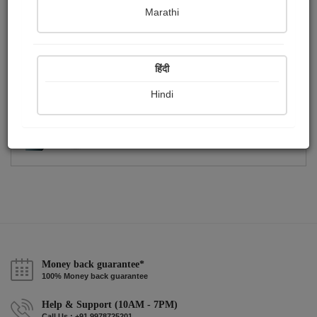
Publish Photographs
Followers
0
0
Marathi
Following
3
हिंदी
Hindi
Money back guarantee*
100% Money back guarantee
Help & Support (10AM - 7PM)
Call Us : +91 9978725201