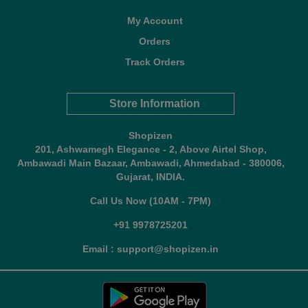
My Account
Orders
Track Orders
Store Information
Shopizen
201, Ashwamegh Elegance - 2, Above Airtel Shop,
Ambawadi Main Bazaar, Ambawadi, Ahmedabad - 380006,
Gujarat, INDIA.
Call Us Now (10AM - 7PM)
+91 9978725201
Email : support@shopizen.in