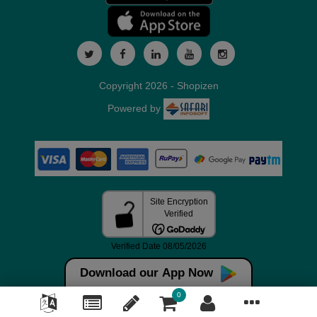
Copyright 2026 - Shopizen
Powered by
Download our App Now
0