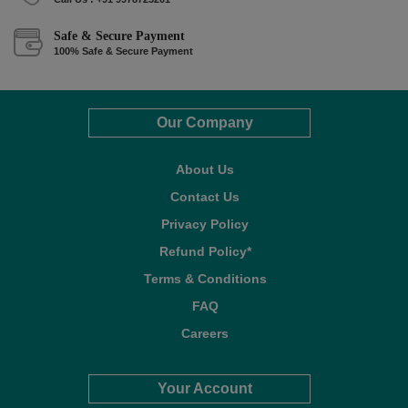
Safe & Secure Payment
100% Safe & Secure Payment
Our Company
About Us
Contact Us
Privacy Policy
Refund Policy*
Terms & Conditions
FAQ
Careers
Your Account