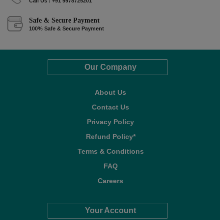
Call Us : +91 9978725201
Safe & Secure Payment
100% Safe & Secure Payment
Our Company
About Us
Contact Us
Privacy Policy
Refund Policy*
Terms & Conditions
FAQ
Careers
Your Account