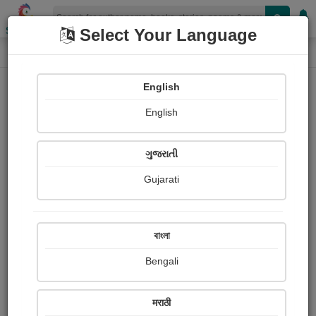
Shopizen
Select Your Language
Photographs
Home
Anil Binaykiya
English
English
ગુજરાતી
Gujarati
Follow
2
Views
Received Responses
Received
0
0
0
বাংলা
Ratings
Bengali
Share with your friends :
मराठी