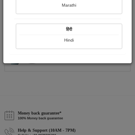
Publish Photographs
Followers
0
2
Marathi
Following
2
हिंदी
Hindi
Money back guarantee*
100% Money back guarantee
Help & Support (10AM - 7PM)