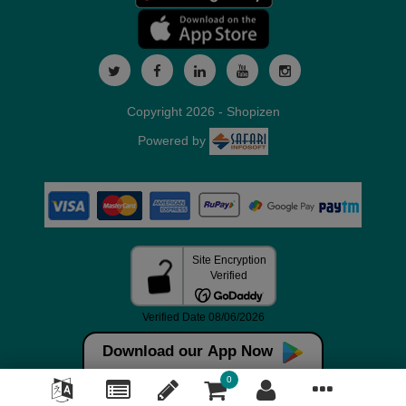
Copyright 2026 - Shopizen
Powered by
Download our App Now
0