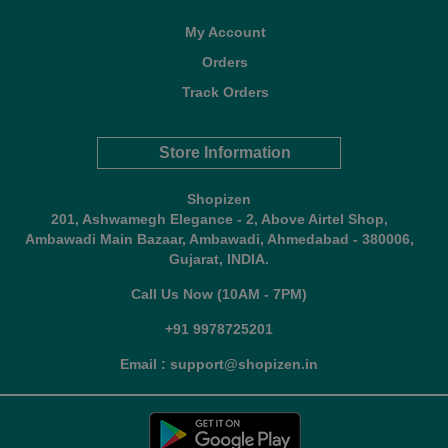
My Account
Orders
Track Orders
Store Information
Shopizen
201, Ashwamegh Elegance - 2, Above Airtel Shop,
Ambawadi Main Bazaar, Ambawadi, Ahmedabad - 380006,
Gujarat, INDIA.
Call Us Now (10AM - 7PM)
+91 9978725201
Email : support@shopizen.in