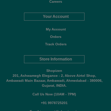
Careers
Your Account
My Account
Orders
Track Orders
Store Information
Shopizen
201, Ashwamegh Elegance - 2, Above Airtel Shop,
Ambawadi Main Bazaar, Ambawadi, Ahmedabad - 380006,
Gujarat, INDIA.
Call Us Now (10AM - 7PM)
+91 9978725201