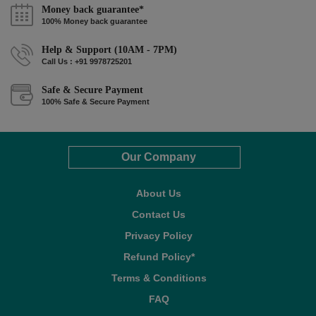
Money back guarantee*
100% Money back guarantee
Help & Support (10AM - 7PM)
Call Us : +91 9978725201
Safe & Secure Payment
100% Safe & Secure Payment
Our Company
About Us
Contact Us
Privacy Policy
Refund Policy*
Terms & Conditions
FAQ