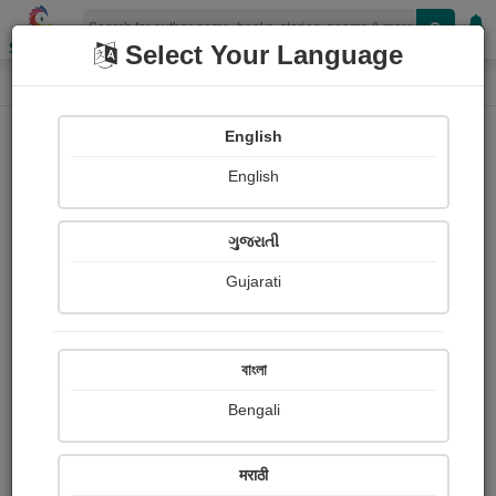
Shopizen
Select Your Language
Photographs
Home
વિનય બારીયા 'વિન'
English
English
ગુજરાતી
Gujarati
Follow
8
Views
Received Responses
Received
0
0
0
বাংলা
Ratings
Bengali
Share with your friends :
मराठी
About વિનય બારીયા 'વિન'