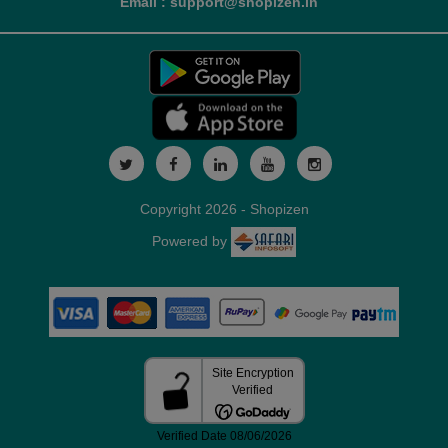
Email : support@shopizen.in
Copyright 2026 - Shopizen
Powered by