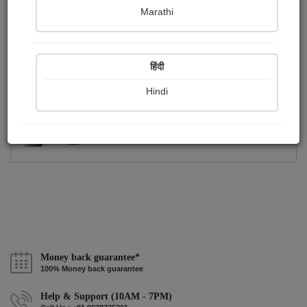
Publish Photographs
Followers
0
1
Marathi
Following
1
हिंदी
Hindi
Money back guarantee*
100% Money back guarantee
Help & Support (10AM - 7PM)