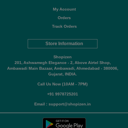
My Account
Orders
Track Orders
Store Information
Shopizen
201, Ashwamegh Elegance - 2, Above Airtel Shop,
Ambawadi Main Bazaar, Ambawadi, Ahmedabad - 380006,
Gujarat, INDIA.
Call Us Now (10AM - 7PM)
+91 9978725201
Email : support@shopizen.in