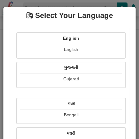
Shopizen
Select Your Language
Photographs
Home
Bhanudas Dhotre
English
English
ગુજરાતી
Gujarati
Follow
1
Views
Received Responses
Received
0
0
0
বাংলা
Ratings
Bengali
Share with your friends :
मराठी