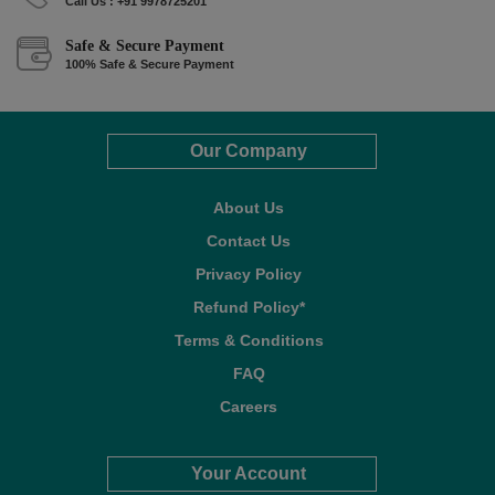
Call Us : +91 9978725201
Safe & Secure Payment
100% Safe & Secure Payment
Our Company
About Us
Contact Us
Privacy Policy
Refund Policy*
Terms & Conditions
FAQ
Careers
Your Account