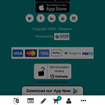
Copyright 2026 - Shopizen
Powered by
Download our App Now
0