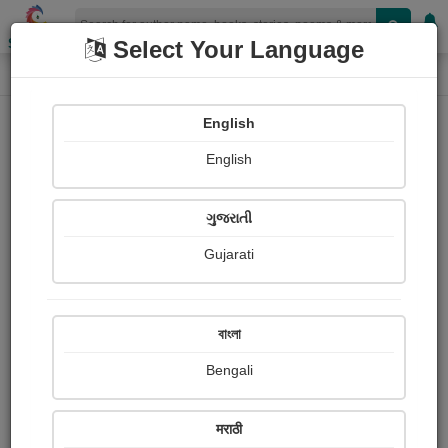
Shopizen
Select Your Language
Photographs
Home
Vandana Sonekar /borikar
English
English
ગુજરાતી
Gujarati
Follow
4
Views
Received Responses
Received
3618
1
2
বাংলা
Ratings
Bengali
Share with your friends :
मराठी