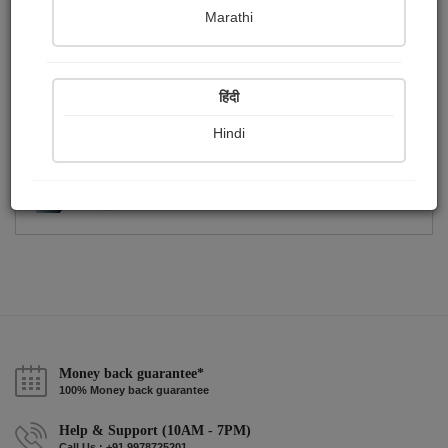
Publish Photographs
Followers
13
4
Marathi
Following
0
हिंदी
Hindi
Money back guarantee*
100% Money back guarantee
Help & Support (10AM - 7PM)
Call Us : +91 9978725201