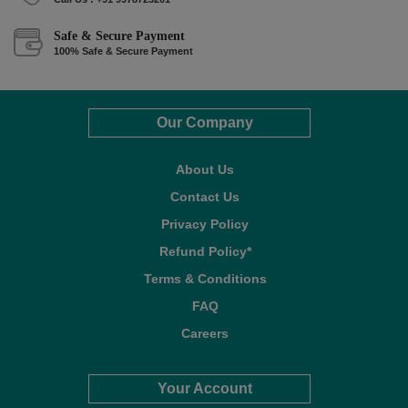
Safe & Secure Payment
100% Safe & Secure Payment
Our Company
About Us
Contact Us
Privacy Policy
Refund Policy*
Terms & Conditions
FAQ
Careers
Your Account