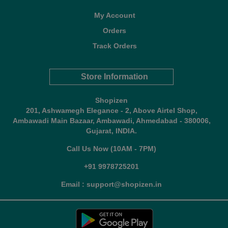
My Account
Orders
Track Orders
Store Information
Shopizen
201, Ashwamegh Elegance - 2, Above Airtel Shop,
Ambawadi Main Bazaar, Ambawadi, Ahmedabad - 380006,
Gujarat, INDIA.
Call Us Now (10AM - 7PM)
+91 9978725201
Email : support@shopizen.in