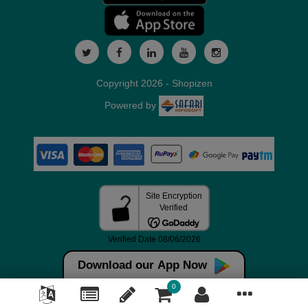
Copyright 2026 - Shopizen
Powered by
Download our App Now
0