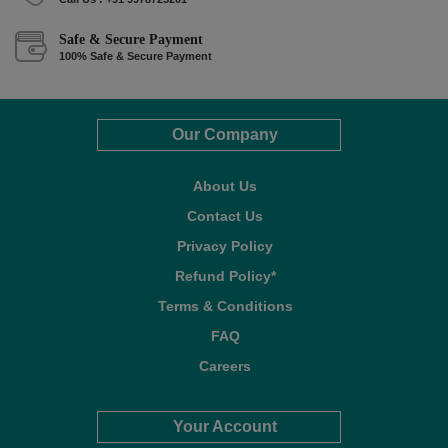
Safe & Secure Payment
100% Safe & Secure Payment
Our Company
About Us
Contact Us
Privacy Policy
Refund Policy*
Terms & Conditions
FAQ
Careers
Your Account