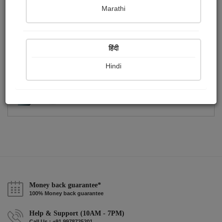
Publish Photographs
Followers
0
0
Marathi
Following
0
हिंदी
Hindi
Money back guarantee*
100% Money back guarantee
Help & Support (10AM - 7PM)
Call Us : +91 9978725201