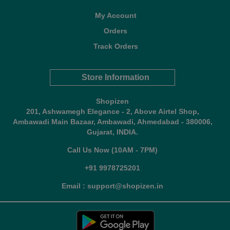
My Account
Orders
Track Orders
Store Information
Shopizen
201, Ashwamegh Elegance - 2, Above Airtel Shop,
Ambawadi Main Bazaar, Ambawadi, Ahmedabad - 380006,
Gujarat, INDIA.
Call Us Now (10AM - 7PM)
+91 9978725201
Email : support@shopizen.in