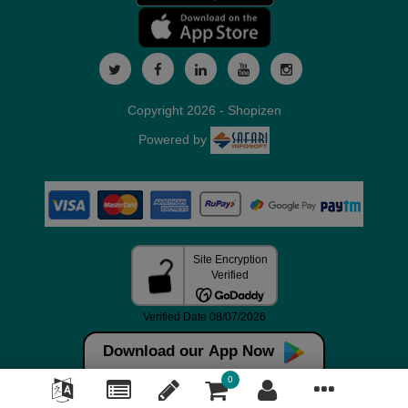
Copyright 2026 - Shopizen
Powered by
Download our App Now
0