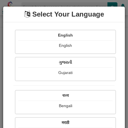
Shopizen
Select Your Language
Photographs
Home
Qwert Poiuy
English
English
ગુજરાતી
Gujarati
Follow
0
Views
Received Responses
Received
0
0
0
বাংলা
Ratings
Bengali
Share with your friends :
मराठी