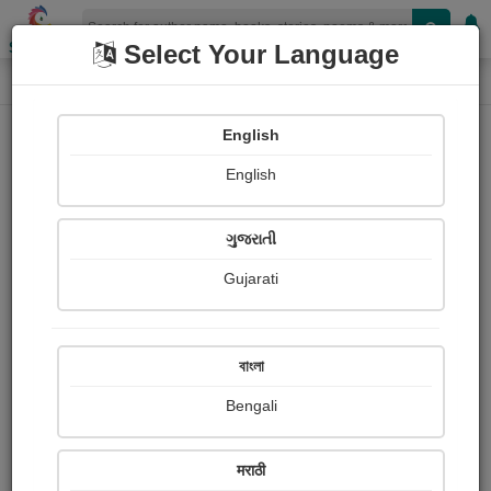
Shopizen
Select Your Language
Photographs
Home
Aatmaja ........
English
English
ગુજરાતી
Gujarati
Follow
13
Views
Received Responses
Received
362
2
2
বাংলা
Ratings
Bengali
Share with your friends :
मराठी
About Aatmaja ........