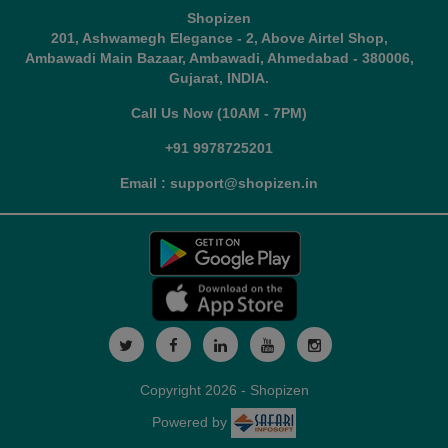
Shopizen
201, Ashwamegh Elegance - 2, Above Airtel Shop,
Ambawadi Main Bazaar, Ambawadi, Ahmedabad - 380006,
Gujarat, INDIA.
Call Us Now (10AM - 7PM)
+91 9978725201
Email : support@shopizen.in
Copyright 2026 - Shopizen
Powered by