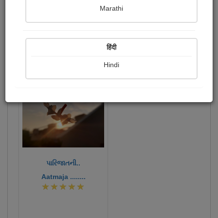
Marathi
એવમસ્તું....
Publish Photographs
Followers
1
13
हिंदी
Following
15
Hindi
362
પારિજાતની..
Aatmaja ........