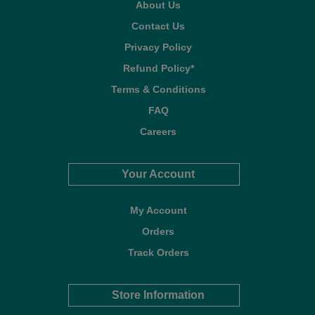
About Us
Contact Us
Privacy Policy
Refund Policy*
Terms & Conditions
FAQ
Careers
Your Account
My Account
Orders
Track Orders
Store Information