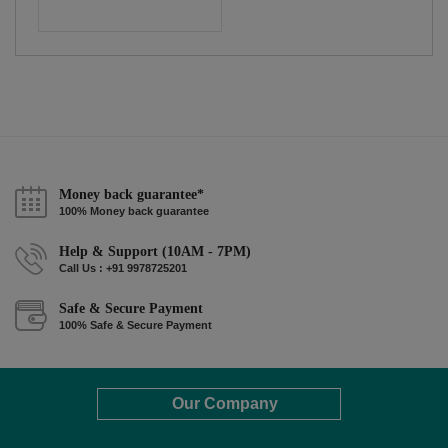
Money back guarantee*
100% Money back guarantee
Help & Support (10AM - 7PM)
Call Us : +91 9978725201
Safe & Secure Payment
100% Safe & Secure Payment
Our Company