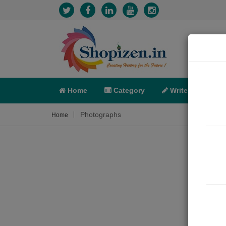
Home
Category
Write
X-C
Photographs
Home