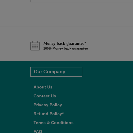
Money back guarantee*
100% Money back guarantee
Our Company
About Us
Contact Us
Privacy Policy
Refund Policy*
Terms & Conditions
FAQ