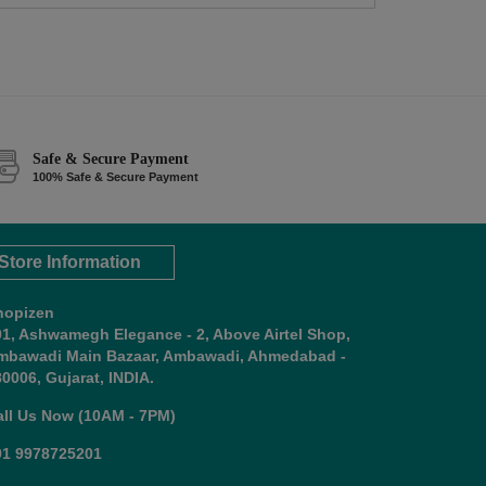
Safe & Secure Payment
100% Safe & Secure Payment
Store Information
hopizen
01, Ashwamegh Elegance - 2, Above Airtel Shop,
mbawadi Main Bazaar, Ambawadi, Ahmedabad -
0006, Gujarat, INDIA.
all Us Now (10AM - 7PM)
91 9978725201