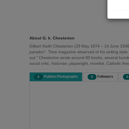
About G. k. Chesterton
Gilbert Keith Chesterton (29 May 1874 – 14 June 1936) w
paradox". Time magazine observed of his writing style:
out." Chesterton wrote around 80 books, several hund
social critic, historian, playwright, novelist, Catholic t
Publish Photographs
Followers
0
0
0