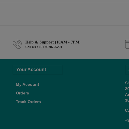
Help & Support (10AM - 7PM)
Call Us : +91 9978725201
Your Account
S
My Account
2
Orders
A
38
Track Orders
C
+