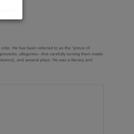
critic. He has been referred to as the "prince of
roverbs, allegories—first carefully turning them inside
lumns), and several plays. He was a literary and