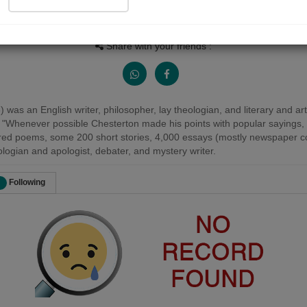
Views
Received Responses
Received Ratings
0
0
0
Share with your friends :
as an English writer, philosopher, lay theologian, and literary and art 
 "Whenever possible Chesterton made his points with popular sayings, p
red poems, some 200 short stories, 4,000 essays (mostly newspaper co
heologian and apologist, debater, and mystery writer.
Following