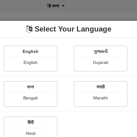
বাংলা
Select Your Language
English
ગુજરાતી
lusive
POD
View More
Shopi Gallery
English
Gujarati
G. k. Chesterton
বাংলা
मराठी
Bengali
Marathi
हिंदी
Follow
0
Hindi