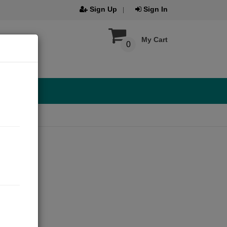
Sign Up
Sign In
My Cart
0