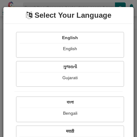
Shopizen
Select Your Language
Photographs
Home
Bachu Patel
English
English
ગુજરાતી
Gujarati
Follow
1
Views
Received Responses
Received
0
0
0
বাংলা
Ratings
Bengali
Share with your friends :
मराठी