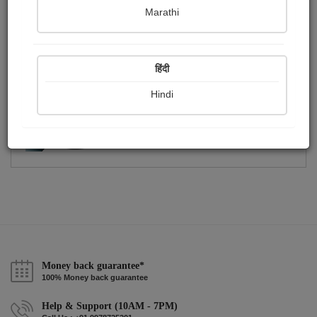
Publish Photographs
Followers
0
1
Marathi
Following
2
हिंदी
Hindi
Money back guarantee*
100% Money back guarantee
Help & Support (10AM - 7PM)