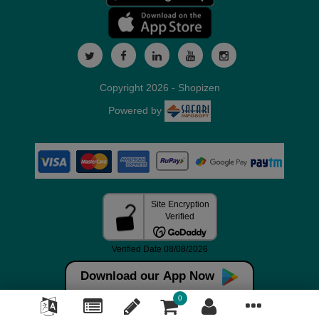
Copyright 2026 - Shopizen
Powered by
Download our App Now
0