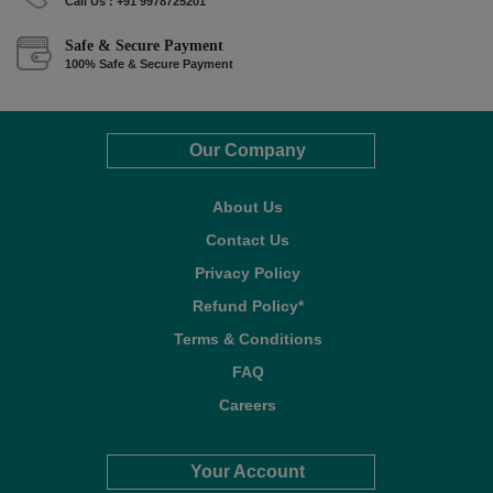
Call Us : +91 9978725201
Safe & Secure Payment
100% Safe & Secure Payment
Our Company
About Us
Contact Us
Privacy Policy
Refund Policy*
Terms & Conditions
FAQ
Careers
Your Account