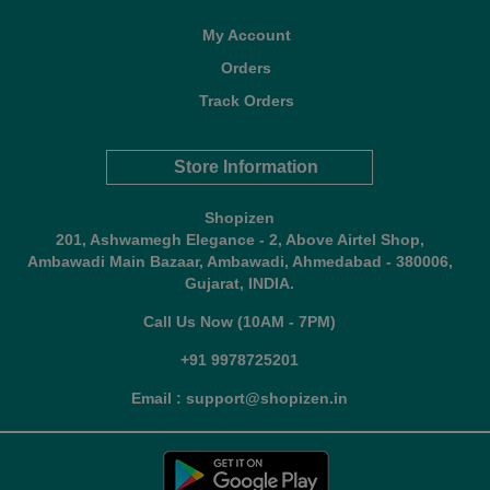
My Account
Orders
Track Orders
Store Information
Shopizen
201, Ashwamegh Elegance - 2, Above Airtel Shop,
Ambawadi Main Bazaar, Ambawadi, Ahmedabad - 380006,
Gujarat, INDIA.
Call Us Now (10AM - 7PM)
+91 9978725201
Email : support@shopizen.in