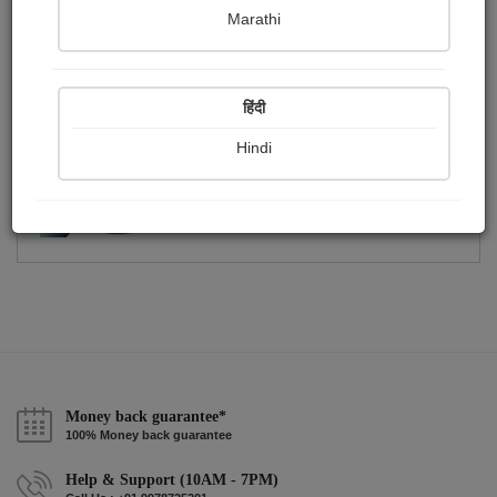
Publish Photographs
Followers
0
1
Marathi
Following
2
हिंदी
Hindi
Money back guarantee*
100% Money back guarantee
Help & Support (10AM - 7PM)