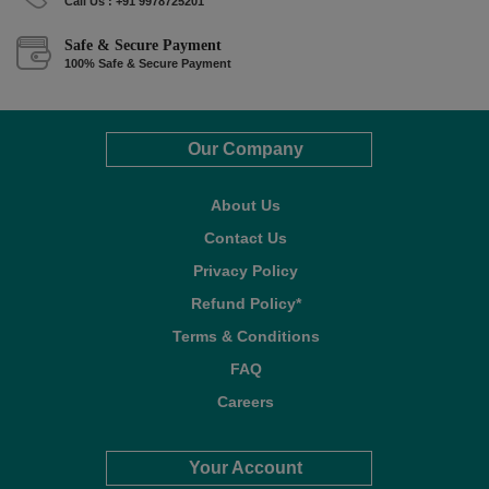
Call Us : +91 9978725201
Safe & Secure Payment
100% Safe & Secure Payment
Our Company
About Us
Contact Us
Privacy Policy
Refund Policy*
Terms & Conditions
FAQ
Careers
Your Account