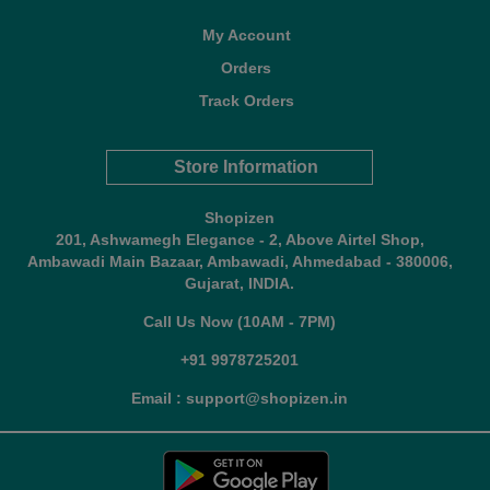
My Account
Orders
Track Orders
Store Information
Shopizen
201, Ashwamegh Elegance - 2, Above Airtel Shop,
Ambawadi Main Bazaar, Ambawadi, Ahmedabad - 380006,
Gujarat, INDIA.
Call Us Now (10AM - 7PM)
+91 9978725201
Email : support@shopizen.in