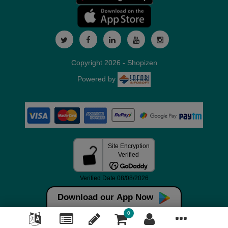
Copyright 2026 - Shopizen
Powered by
Download our App Now
0