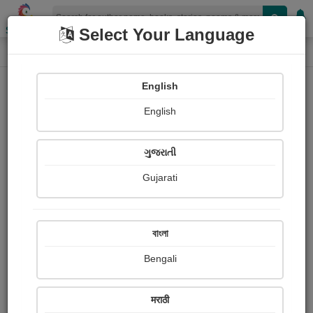
Shopizen
Select Your Language
Photographs
Home
Namrata Shah
English
English
ગુજરાતી
Gujarati
Follow
1
Views
Received Responses
Received
0
0
0
বাংলা
Ratings
Bengali
Share with your friends :
मराठी