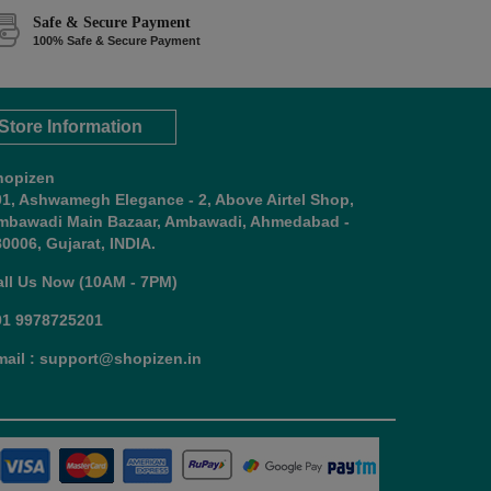
Safe & Secure Payment
100% Safe & Secure Payment
Store Information
hopizen
01, Ashwamegh Elegance - 2, Above Airtel Shop,
mbawadi Main Bazaar, Ambawadi, Ahmedabad -
0006, Gujarat, INDIA.
all Us Now (10AM - 7PM)
91 9978725201
mail : support@shopizen.in