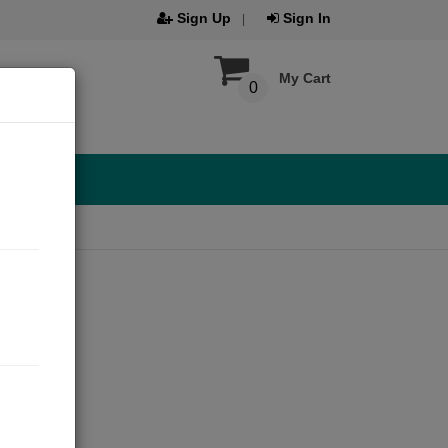
Sign Up
Sign In
My Cart
0