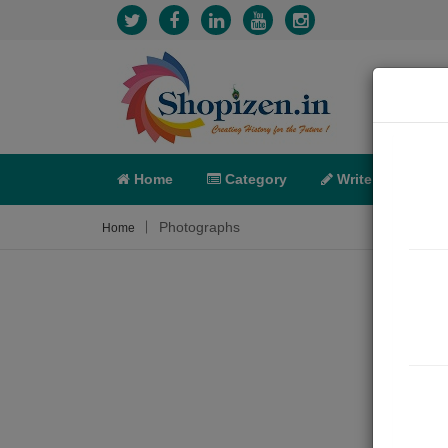
Home
Category
Write
X-C
Photographs
Home