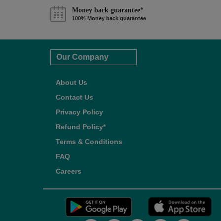
Money back guarantee*
100% Money back guarantee
Our Company
About Us
Contact Us
Privacy Policy
Refund Policy*
Terms & Conditions
FAQ
Careers