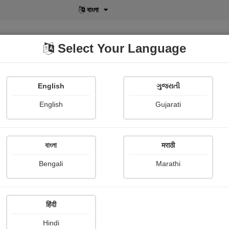
বাংলা
Select Your Language
English
ગુજરાતી
lusive
POD
View More
Shopi Gallery
English
Gujarati
Payal Chavda palodara
বাংলা
मराठी
Bengali
Marathi
हिंदी
Follow
1
Hindi