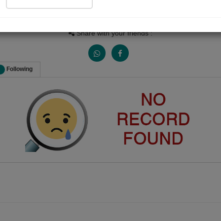
Views
Received Responses
Received Ratings
0
0
0
Share with your friends :
Following