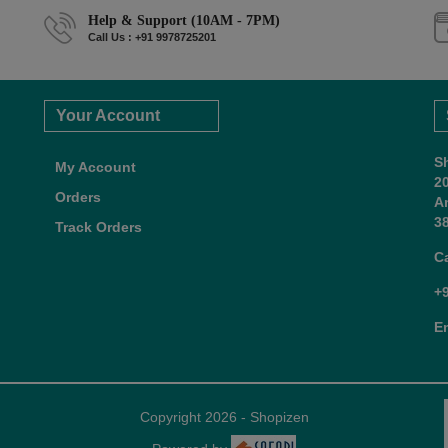
Help & Support (10AM - 7PM)
Call Us : +91 9978725201
Your Account
S
My Account
2
Orders
A
38
Track Orders
C
+
E
Copyright 2026 - Shopizen