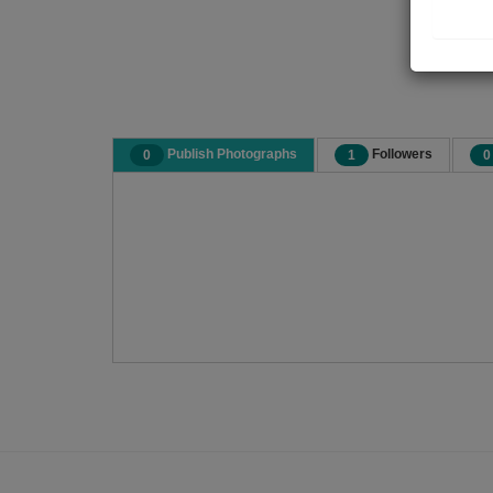
Publish Photographs
Followers
0
1
0