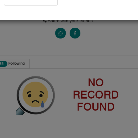
Views
Received Responses
Received Ratings
0
0
0
Share with your friends :
Following
75