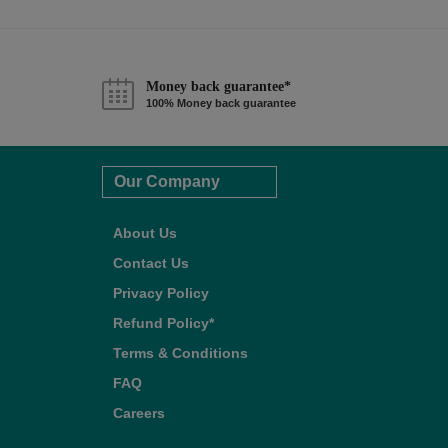
Money back guarantee*
100% Money back guarantee
Our Company
About Us
Contact Us
Privacy Policy
Refund Policy*
Terms & Conditions
FAQ
Careers