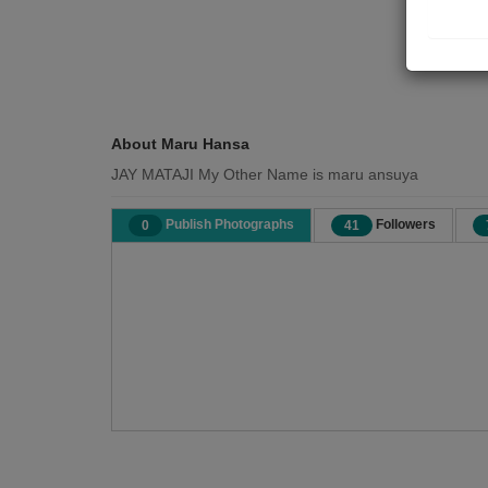
About Maru Hansa
JAY MATAJI My Other Name is maru ansuya
Publish Photographs
Followers
0
41