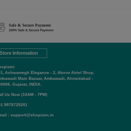
Safe & Secure Payment
100% Safe & Secure Payment
Store Information
hopizen
01, Ashwamegh Elegance - 2, Above Airtel Shop,
mbawadi Main Bazaar, Ambawadi, Ahmedabad -
0006, Gujarat, INDIA.
all Us Now (10AM - 7PM)
91 9978725201
mail : support@shopizen.in