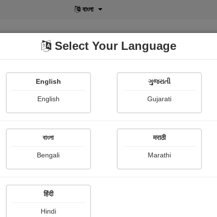
বাংলা
Select Your Language
English
ગુજરાતી
lusive
POD
View More
Shopi Gallery
English
Gujarati
Maru Hansa
বাংলা
मराठी
Bengali
Marathi
हिंदी
Follow
41
Hindi