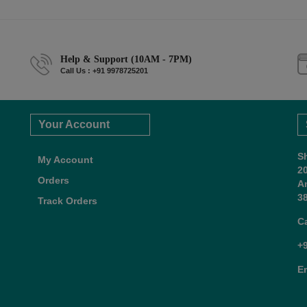
Help & Support (10AM - 7PM)
Call Us : +91 9978725201
Your Account
S
My Account
2
Orders
A
38
Track Orders
C
+
E