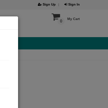
Sign Up
Sign In
My Cart
0