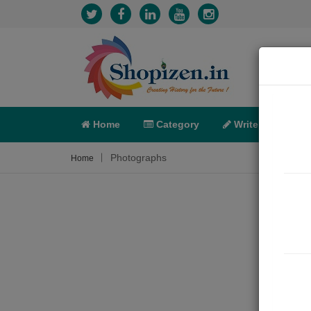
Home
Category
Write
X-C
Photographs
Home