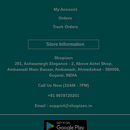
My Account
Orders
Track Orders
Store Information
Shopizen
201, Ashwamegh Elegance - 2, Above Airtel Shop,
Ambawadi Main Bazaar, Ambawadi, Ahmedabad - 380006,
Gujarat, INDIA.
Call Us Now (10AM - 7PM)
+91 9978725201
Email : support@shopizen.in