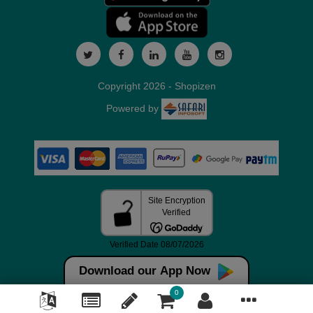
Copyright 2026 - Shopizen
Powered by
Download our App Now
0