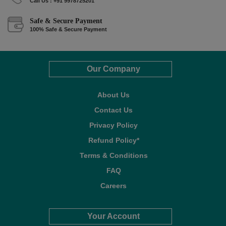
Call Us : +91 9978725201
Safe & Secure Payment
100% Safe & Secure Payment
Our Company
About Us
Contact Us
Privacy Policy
Refund Policy*
Terms & Conditions
FAQ
Careers
Your Account