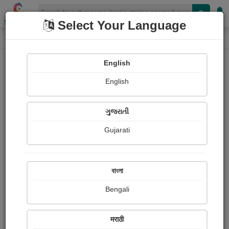
Shopizen
Select Your Language
Photographs
Home
Yuvraj Bhatt
English
English
ગુજરાતી
Gujarati
Follow
1
Views
Received Responses
Received
0
0
0
বাংলা
Ratings
Bengali
Share with your friends :
मराठी