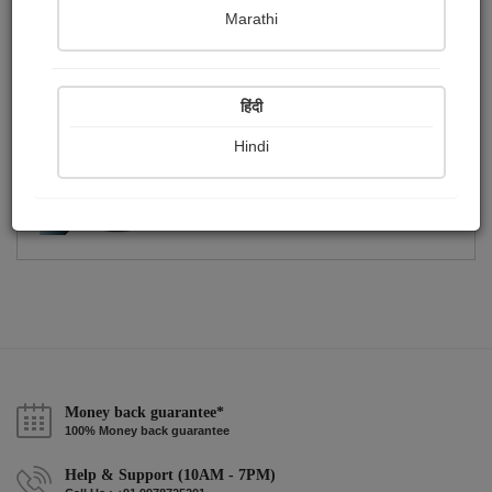
Publish Photographs
Followers
0
1
Marathi
Following
1
हिंदी
Hindi
Money back guarantee*
100% Money back guarantee
Help & Support (10AM - 7PM)