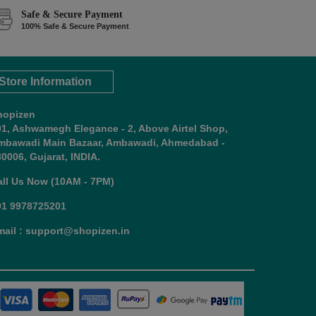
Safe & Secure Payment
100% Safe & Secure Payment
Store Information
hopizen
01, Ashwamegh Elegance - 2, Above Airtel Shop,
mbawadi Main Bazaar, Ambawadi, Ahmedabad -
0006, Gujarat, INDIA.
all Us Now (10AM - 7PM)
91 9978725201
mail : support@shopizen.in