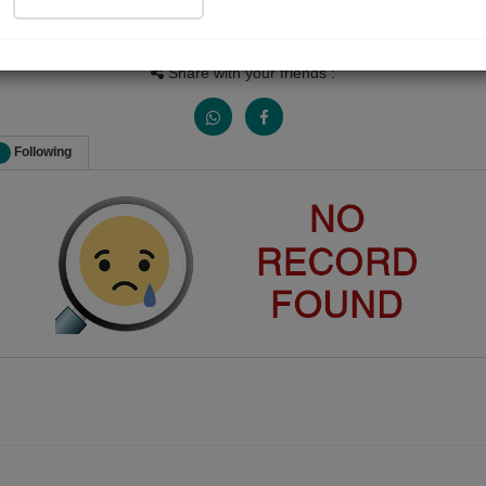
Views
Received Responses
Received Ratings
0
0
0
Share with your friends :
Following