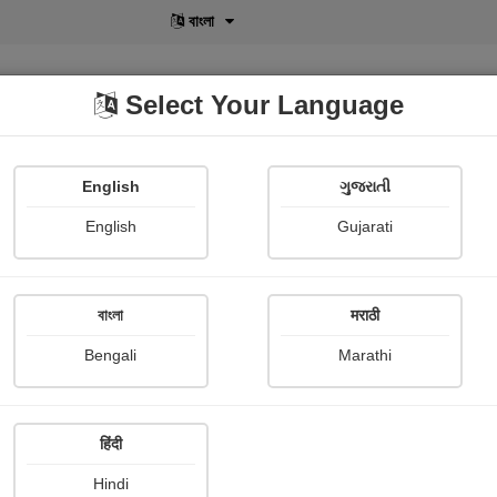
বাংলা
Select Your Language
English
ગુજરાતી
lusive
POD
View More
Shopi Gallery
English
Gujarati
Dharmik Patel
বাংলা
मराठी
Bengali
Marathi
हिंदी
Follow
2
Hindi