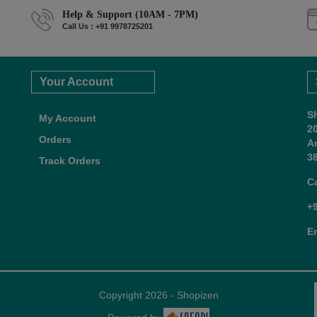
Help & Support (10AM - 7PM)
Call Us : +91 9978725201
Your Account
S
My Account
2
Orders
A
38
Track Orders
C
+
E
Copyright 2026 - Shopizen