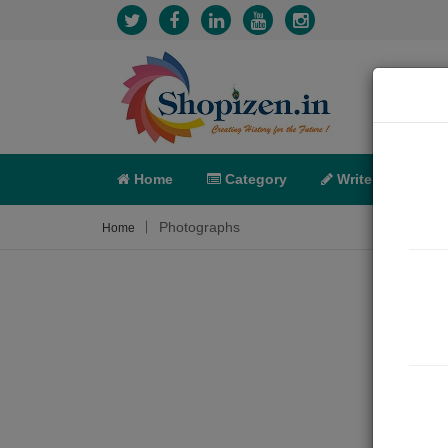
Home
Category
Write
X-C
Photographs
Home