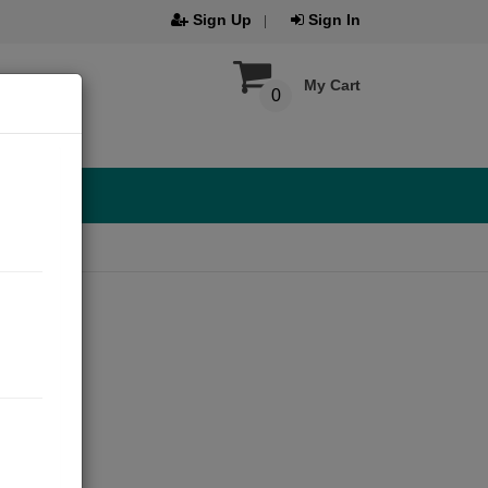
Sign Up
Sign In
My Cart
0