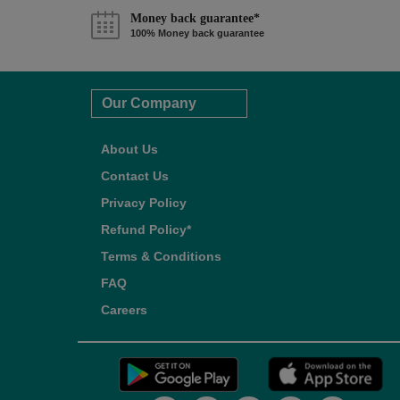
Money back guarantee*
100% Money back guarantee
Our Company
About Us
Contact Us
Privacy Policy
Refund Policy*
Terms & Conditions
FAQ
Careers