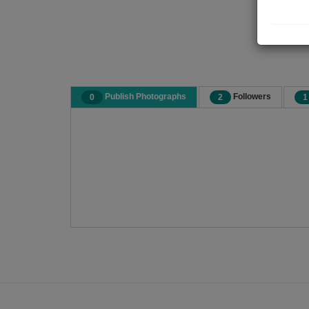
Publish Photographs
Followers
0
2
1