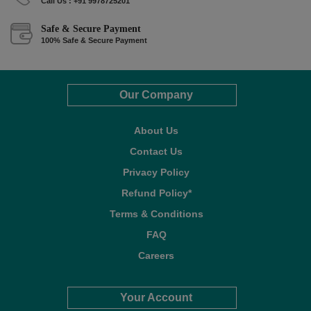
Call Us : +91 9978725201
Safe & Secure Payment
100% Safe & Secure Payment
Our Company
About Us
Contact Us
Privacy Policy
Refund Policy*
Terms & Conditions
FAQ
Careers
Your Account