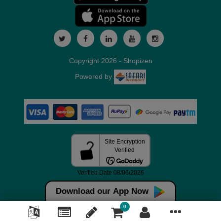
Copyright 2026 - Shopizen
Powered by
Download our App Now
0