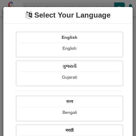
Shopizen
Select Your Language
Photographs
Home
Dilip Karpe
English
English
ગુજરાતી
Gujarati
Follow
38
Views
Received Responses
Received
0
0
0
বাংলা
Ratings
Bengali
Share with your friends :
मराठी