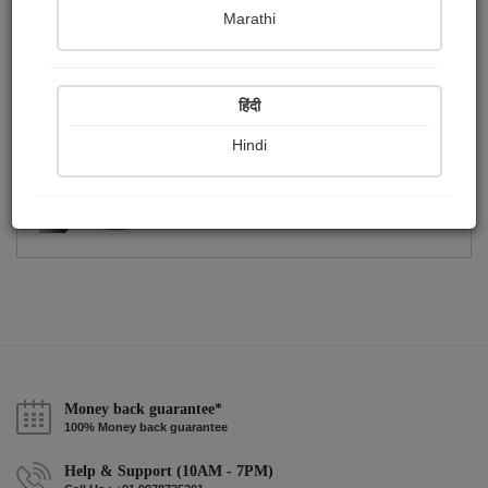
Publish Photographs
Followers
0
38
Marathi
Following
3
हिंदी
Hindi
Money back guarantee*
100% Money back guarantee
Help & Support (10AM - 7PM)