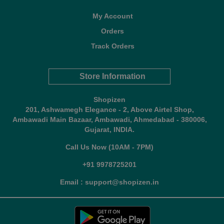
My Account
Orders
Track Orders
Store Information
Shopizen
201, Ashwamegh Elegance - 2, Above Airtel Shop,
Ambawadi Main Bazaar, Ambawadi, Ahmedabad - 380006,
Gujarat, INDIA.
Call Us Now (10AM - 7PM)
+91 9978725201
Email : support@shopizen.in