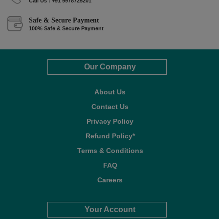
Call Us : +91 9978725201
Safe & Secure Payment
100% Safe & Secure Payment
Our Company
About Us
Contact Us
Privacy Policy
Refund Policy*
Terms & Conditions
FAQ
Careers
Your Account