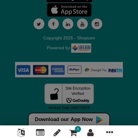
Copyright 2026 - Shopizen
Powered by
Download our App Now
0