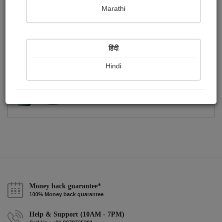
Publish Photographs
Followers
0
5
Marathi
Following
1
हिंदी
Hindi
Money back guarantee*
100% Money back guarantee
Help & Support (10AM - 7PM)