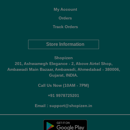
My Account
Orders
Track Orders
Store Information
Shopizen
201, Ashwamegh Elegance - 2, Above Airtel Shop,
Ambawadi Main Bazaar, Ambawadi, Ahmedabad - 380006,
Gujarat, INDIA.
Call Us Now (10AM - 7PM)
+91 9978725201
Email : support@shopizen.in