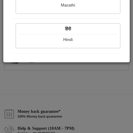
Publish Photographs
Followers
0
3
Marathi
Following
0
हिंदी
Hindi
Money back guarantee*
100% Money back guarantee
Help & Support (10AM - 7PM)