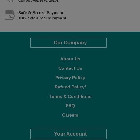
Call Us : +91 9978725201
Safe & Secure Payment
100% Safe & Secure Payment
Our Company
About Us
Contact Us
Privacy Policy
Refund Policy*
Terms & Conditions
FAQ
Careers
Your Account