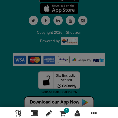
Copyright 2026 - Shopizen
Powered by
Download our App Now
0