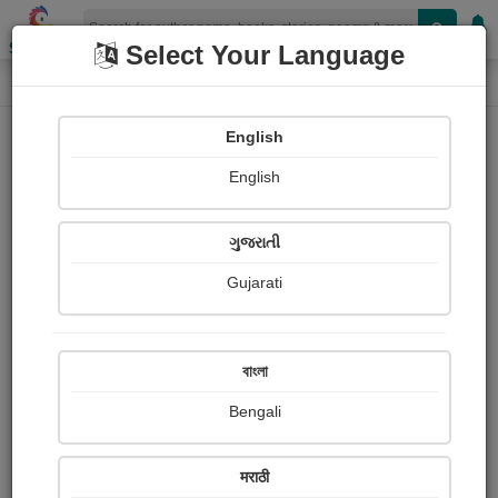
Shopizen
Select Your Language
Photographs
Home
Dr. ramesh bhatt - રશ્મિ
English
English
ગુજરાતી
Gujarati
Follow
3
Views
Received Responses
Received
0
0
0
বাংলা
Ratings
Bengali
Share with your friends :
मराठी