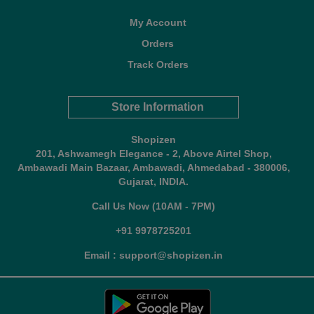
My Account
Orders
Track Orders
Store Information
Shopizen
201, Ashwamegh Elegance - 2, Above Airtel Shop,
Ambawadi Main Bazaar, Ambawadi, Ahmedabad - 380006,
Gujarat, INDIA.
Call Us Now (10AM - 7PM)
+91 9978725201
Email : support@shopizen.in