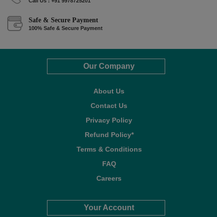
Call Us : +91 9978725201
Safe & Secure Payment
100% Safe & Secure Payment
Our Company
About Us
Contact Us
Privacy Policy
Refund Policy*
Terms & Conditions
FAQ
Careers
Your Account