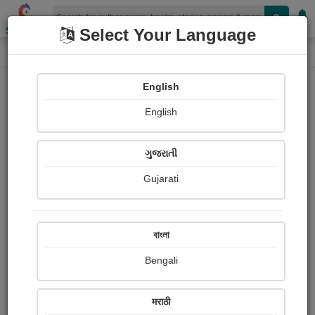
Shopizen
Select Your Language
Photographs
Home
Mittal Makwana
English
English
ગુજરાતી
Gujarati
Follow
10
Views
Received Responses
Received
0
0
0
বাংলা
Ratings
Bengali
Share with your friends :
मराठी