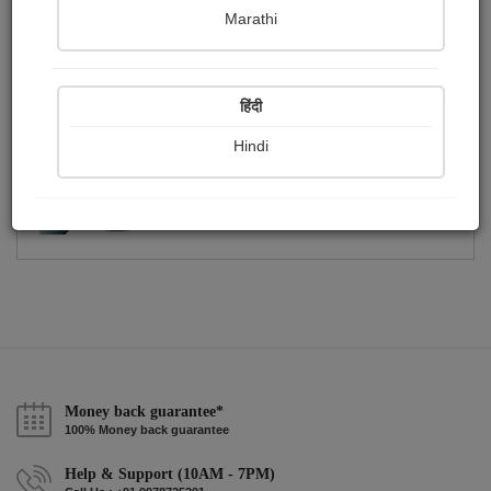
Publish Photographs
Followers
0
10
Marathi
Following
16
हिंदी
Hindi
Money back guarantee*
100% Money back guarantee
Help & Support (10AM - 7PM)