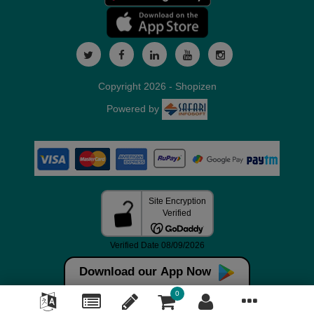
Copyright 2026 - Shopizen
Powered by
Download our App Now
0