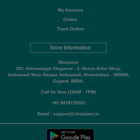
My Account
Orders
Track Orders
Store Information
Shopizen
201, Ashwamegh Elegance - 2, Above Airtel Shop,
Ambawadi Main Bazaar, Ambawadi, Ahmedabad - 380006,
Gujarat, INDIA.
Call Us Now (10AM - 7PM)
+91 9978725201
Email : support@shopizen.in