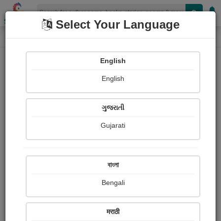
Shopizen
Select Your Language
Photographs
Home
Abhi Bhard
English
English
ગુજરાતી
Gujarati
Follow
0
Views
Received Responses
Received
0
0
0
বাংলা
Ratings
Bengali
Share with your friends :
मराठी