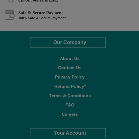
Call Us : +91 9978725201
Safe & Secure Payment
100% Safe & Secure Payment
Our Company
About Us
Contact Us
Privacy Policy
Refund Policy*
Terms & Conditions
FAQ
Careers
Your Account