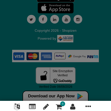
Copyright 2026 - Shopizen
Powered by
Download our App Now
0