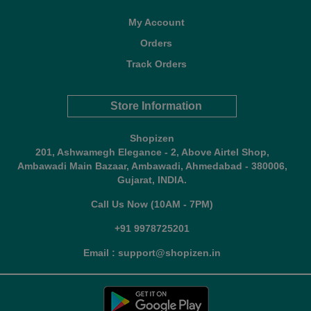
My Account
Orders
Track Orders
Store Information
Shopizen
201, Ashwamegh Elegance - 2, Above Airtel Shop,
Ambawadi Main Bazaar, Ambawadi, Ahmedabad - 380006,
Gujarat, INDIA.
Call Us Now (10AM - 7PM)
+91 9978725201
Email : support@shopizen.in