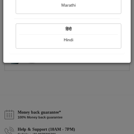
Publish Photographs
Followers
0
0
Marathi
Following
1
हिंदी
Hindi
Money back guarantee*
100% Money back guarantee
Help & Support (10AM - 7PM)