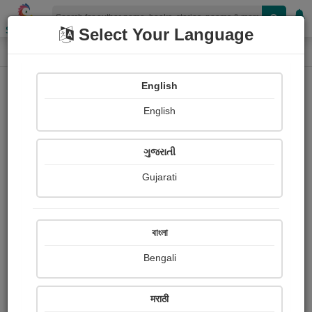
Shopizen
Select Your Language
Photographs
Home
Patel Hitesh
English
English
ગુજરાતી
Gujarati
Follow
1
Views
Received Responses
Received
0
0
0
বাংলা
Ratings
Bengali
Share with your friends :
मराठी