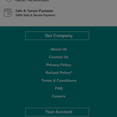
Call Us : +91 9978725201
Safe & Secure Payment
100% Safe & Secure Payment
Our Company
About Us
Contact Us
Privacy Policy
Refund Policy*
Terms & Conditions
FAQ
Careers
Your Account