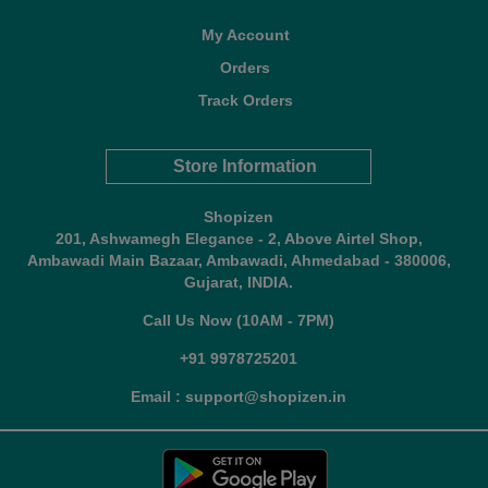
My Account
Orders
Track Orders
Store Information
Shopizen
201, Ashwamegh Elegance - 2, Above Airtel Shop,
Ambawadi Main Bazaar, Ambawadi, Ahmedabad - 380006,
Gujarat, INDIA.
Call Us Now (10AM - 7PM)
+91 9978725201
Email : support@shopizen.in