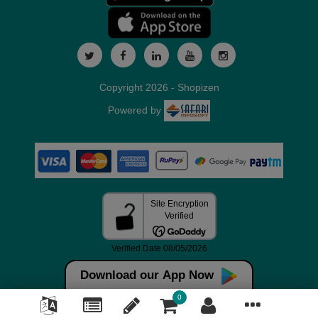
Copyright 2026 - Shopizen
Powered by
Download our App Now
0