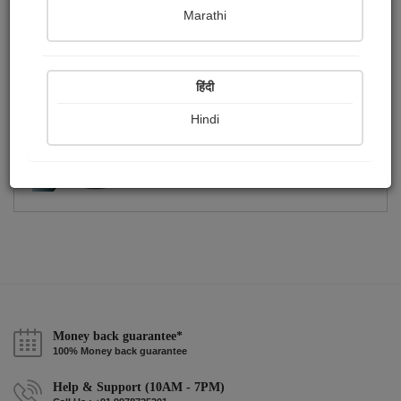
Publish Photographs
Followers
0
1
Marathi
Following
1
हिंदी
Hindi
Money back guarantee*
100% Money back guarantee
Help & Support (10AM - 7PM)