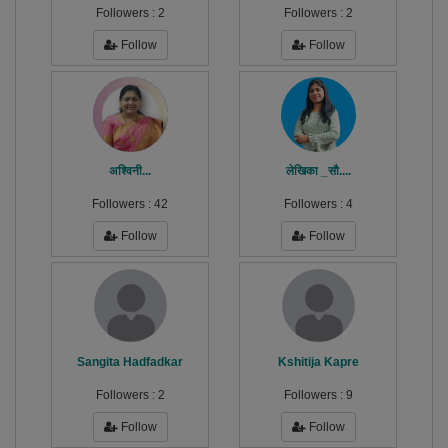
Followers :
2
Followers :
2
Follow
Follow
अश्विनी...
लेखिका _सौ....
Followers :
42
Followers :
4
Follow
Follow
Sangita Hadfadkar
Kshitija Kapre
Followers :
2
Followers :
9
Follow
Follow