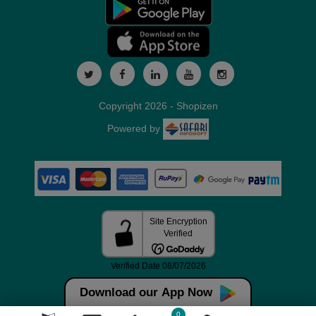
Copyright 2026 - Shopizen
Powered by
Download our App Now
0