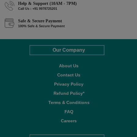
Help & Support (10AM - 7PM)
Call Us : +91 9978725201
Safe & Secure Payment
100% Safe & Secure Payment
Our Company
About Us
Contact Us
Privacy Policy
Refund Policy*
Terms & Conditions
FAQ
Careers