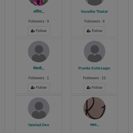
अर्पिता...
Vasudha Thakur
Followers :
9
Followers :
6
Follow
Follow
वैशाली...
Pranita Kshirsagar
Followers :
1
Followers :
10
Follow
Follow
Vaishali Deo
रचना...