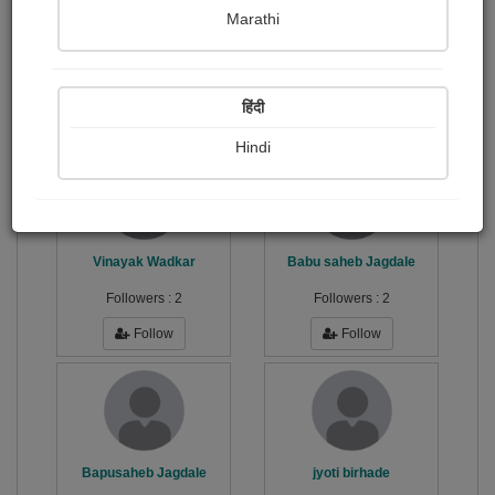
Marathi
करियर समुपदेशक
Publish Photographs
Followers
28
27
हिंदी
Following
34
Hindi
Vinayak Wadkar
Babu saheb Jagdale
Followers :
2
Followers :
2
Follow
Follow
Bapusaheb Jagdale
jyoti birhade