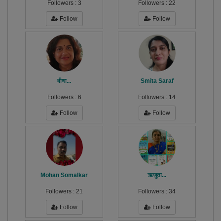
Followers :
3
Followers :
22
Follow
Follow
वीणा...
Smita Saraf
Followers :
6
Followers :
14
Follow
Follow
Mohan Somalkar
ऋजुता...
Followers :
21
Followers :
34
Follow
Follow