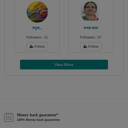
तनुजा...
अनला बापट
Followers :
21
Followers :
67
Follow
Follow
View More
Money back guarantee*
100% Money back guarantee