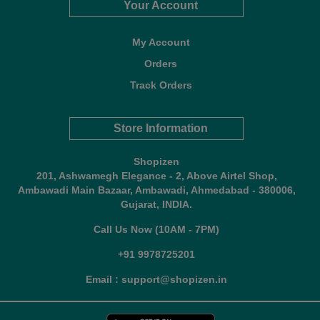
Your Account
My Account
Orders
Track Orders
Store Information
Shopizen
201, Ashwamegh Elegance - 2, Above Airtel Shop,
Ambawadi Main Bazaar, Ambawadi, Ahmedabad - 380006,
Gujarat, INDIA.
Call Us Now (10AM - 7PM)
+91 9978725201
Email : support@shopizen.in