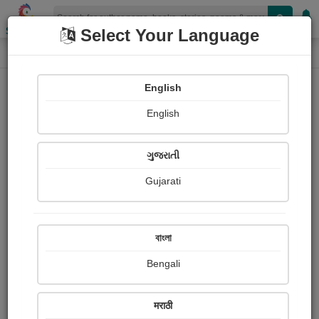
Shopizen
Select Your Language
Photographs
Home
Chandralekha Jagdale
English
English
ગુજરાતી
Gujarati
Follow
27
Views
Received Responses
Received
5029
4
20
বাংলা
Ratings
Bengali
Share with your friends :
मराठी
About Chandralekha Jagdale