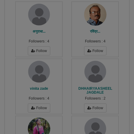
अनुराधा...
रविंद्र...
Followers :
4
Followers :
4
Follow
Follow
vinita zade
DHHAIRYAASHEEL
JAGDALE
Followers :
4
Followers :
2
Follow
Follow