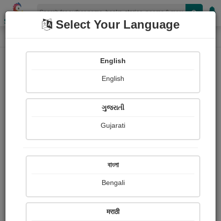
Shopizen
Select Your Language
Photographs
Home
Megha Null
English
English
ગુજરાતી
Gujarati
Follow
10
Views
Received Responses
Received
0
0
0
বাংলা
Ratings
Bengali
Share with your friends :
मराठी