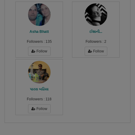
Asha Bhatt
ઈશાની...
Followers :
135
Followers :
2
Follow
Follow
પારસ બઢિયા
Followers :
118
Follow