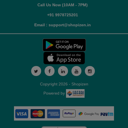
Call Us Now (10AM - 7PM)
+91 9978725201
Email : support@shopizen.in
Copyright 2026 - Shopizen
Powered by