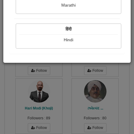
Publish Photographs
Followers
0
10
Marathi
Following
7
हिंदी
Hindi
ડોલી પાઉં
બોપલીયા...
Followers :
6
Followers :
96
Follow
Follow
Hari Modi (Khoji)
ઝવેરચંદ ...
Followers :
89
Followers :
80
Follow
Follow