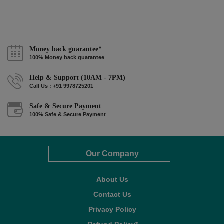
Money back guarantee*
100% Money back guarantee
Help & Support (10AM - 7PM)
Call Us : +91 9978725201
Safe & Secure Payment
100% Safe & Secure Payment
Our Company
About Us
Contact Us
Privacy Policy