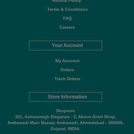
Refund Policy*
Terms & Conditions
FAQ
Careers
Your Account
My Account
Orders
Track Orders
Store Information
Shopizen
201, Ashwamegh Elegance - 2, Above Airtel Shop,
Ambawadi Main Bazaar, Ambawadi, Ahmedabad - 380006,
Gujarat, INDIA.