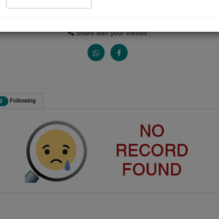
Views
Received Responses
Received Ratings
0
0
0
Share with your friends :
Following
9