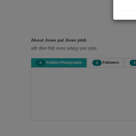
About Jivan pal Jivan jiddi
कवि जीवन जिद्दी जनपद फतेहपुर उत्तर प्रदेश
Publish Photographs
Followers
0
2
1