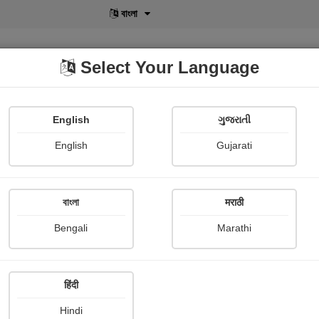
বাংলা
Select Your Language
English
ગુજરાતી
lusive
POD
View More
Shopi Gallery
English
Gujarati
Jivan pal Jivan jiddi
বাংলা
मराठी
Bengali
Marathi
हिंदी
Follow
2
Hindi