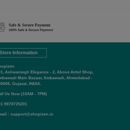
Safe & Secure Payment
100% Safe & Secure Payment
Store Information
hopizen
01, Ashwamegh Elegance - 2, Above Airtel Shop,
mbawadi Main Bazaar, Ambawadi, Ahmedabad -
0006, Gujarat, INDIA.
all Us Now (10AM - 7PM)
91 9978725201
mail : support@shopizen.in