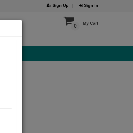
Sign Up
Sign In
My Cart
0