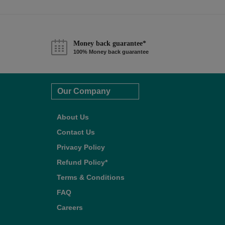
Money back guarantee*
100% Money back guarantee
Our Company
About Us
Contact Us
Privacy Policy
Refund Policy*
Terms & Conditions
FAQ
Careers