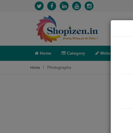
Home
Category
Write
X-C
Photographs
Home