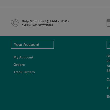
Help & Support (10AM - 7PM)
Call Us : +91 9978725201
Your Account
S
My Account
2
Orders
A
38
Track Orders
C
+
E