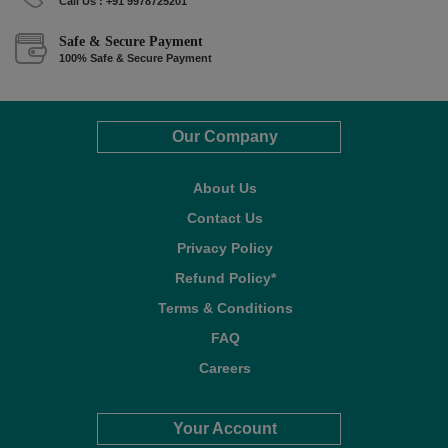
Call Us : +91 9978725201
Safe & Secure Payment
100% Safe & Secure Payment
Our Company
About Us
Contact Us
Privacy Policy
Refund Policy*
Terms & Conditions
FAQ
Careers
Your Account