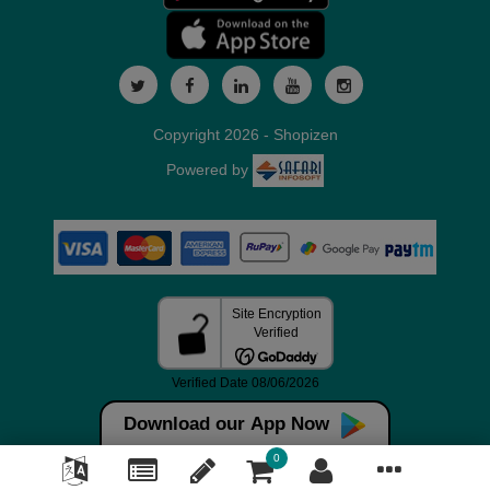
Copyright 2026 - Shopizen
Powered by
Download our App Now
0