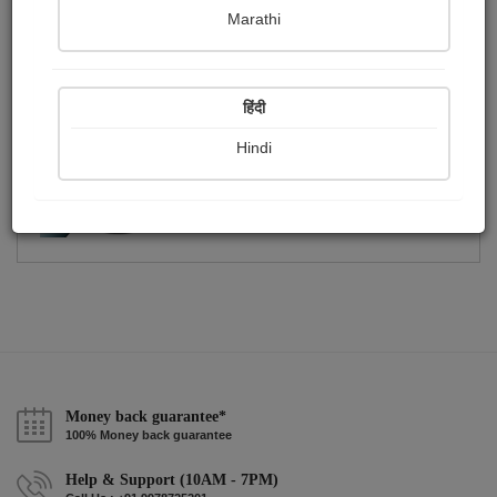
Publish Photographs
Followers
0
4
Marathi
Following
1
हिंदी
Hindi
Money back guarantee*
100% Money back guarantee
Help & Support (10AM - 7PM)