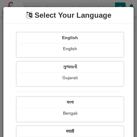
Shopizen
Select Your Language
Photographs
Home
Neeta Mirani
English
English
ગુજરાતી
Gujarati
Follow
4
Views
Received Responses
Received
0
0
0
বাংলা
Ratings
Bengali
Share with your friends :
मराठी