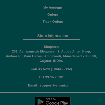
My Account
Orders
Track Orders
Store Information
Shopizen
201, Ashwamegh Elegance - 2, Above Airtel Shop,
Ambawadi Main Bazaar, Ambawadi, Ahmedabad - 380006,
Gujarat, INDIA.
Call Us Now (10AM - 7PM)
+91 9978725201
Email : support@shopizen.in