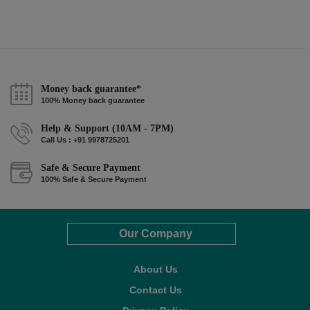
Money back guarantee*
100% Money back guarantee
Help & Support (10AM - 7PM)
Call Us : +91 9978725201
Safe & Secure Payment
100% Safe & Secure Payment
Our Company
About Us
Contact Us