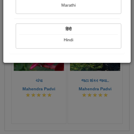
Publish Photographs
Followers
2
8
Marathi
Following
6
378
180
हिंदी
Hindi
ચંપા
જટા શંકર જવા..
Mahendra Padvi
Mahendra Padvi