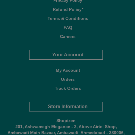
Privacy Policy
Refund Policy*
Terms & Conditions
FAQ
Careers
Your Account
My Account
Orders
Track Orders
Store Information
Shopizen
201, Ashwamegh Elegance - 2, Above Airtel Shop,
Ambawadi Main Bazaar, Ambawadi, Ahmedabad - 380006,