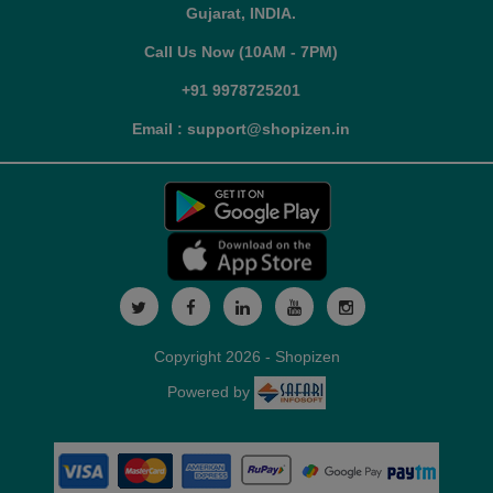
Gujarat, INDIA.
Call Us Now (10AM - 7PM)
+91 9978725201
Email : support@shopizen.in
Copyright 2026 - Shopizen
Powered by