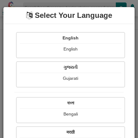
Shopizen
Select Your Language
Photographs
Home
Mahendra Padvi
English
English
ગુજરાતી
Gujarati
Follow
8
Views
Received Responses
Received
558
2
4
বাংলা
Ratings
Bengali
Share with your friends :
मराठी