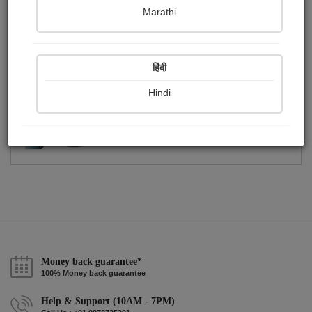
Publish Photographs
Followers
0
3
Marathi
Following
3
हिंदी
Hindi
Money back guarantee*
100% Money back guarantee
Help & Support (10AM - 7PM)