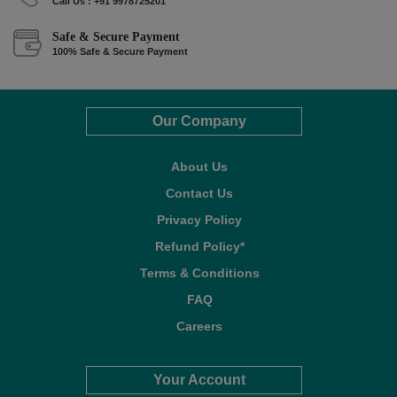
Call Us : +91 9978725201
Safe & Secure Payment
100% Safe & Secure Payment
Our Company
About Us
Contact Us
Privacy Policy
Refund Policy*
Terms & Conditions
FAQ
Careers
Your Account