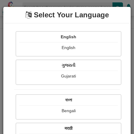
Shopizen
Select Your Language
Photographs
Home
Neha Bhardwaj
English
English
ગુજરાતી
Gujarati
Follow
3
Views
Received Responses
Received
0
0
0
বাংলা
Ratings
Bengali
Share with your friends :
मराठी