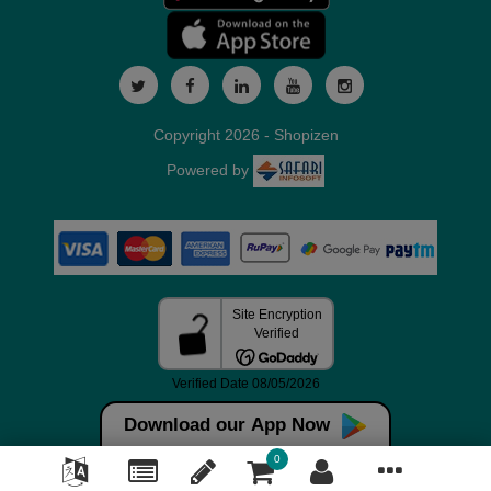
Copyright 2026 - Shopizen
Powered by
Download our App Now
0