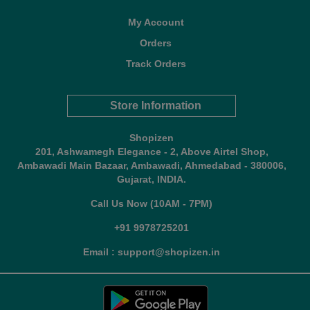
My Account
Orders
Track Orders
Store Information
Shopizen
201, Ashwamegh Elegance - 2, Above Airtel Shop,
Ambawadi Main Bazaar, Ambawadi, Ahmedabad - 380006,
Gujarat, INDIA.
Call Us Now (10AM - 7PM)
+91 9978725201
Email : support@shopizen.in