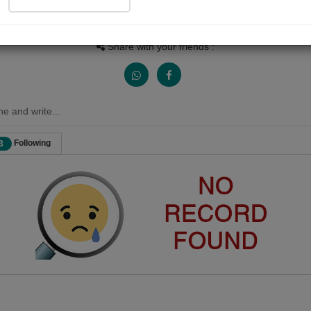
Views
Received Responses
Received Ratings
0
0
0
Share with your friends :
ne and write...
Following
3