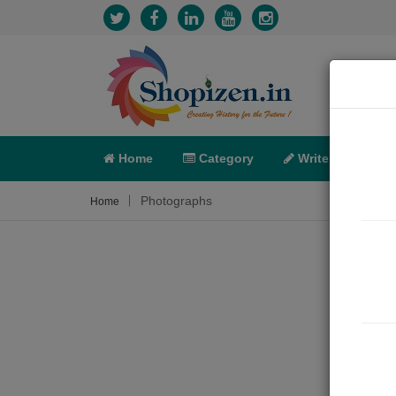
Home
Category
Write
X-C
Photographs
Home