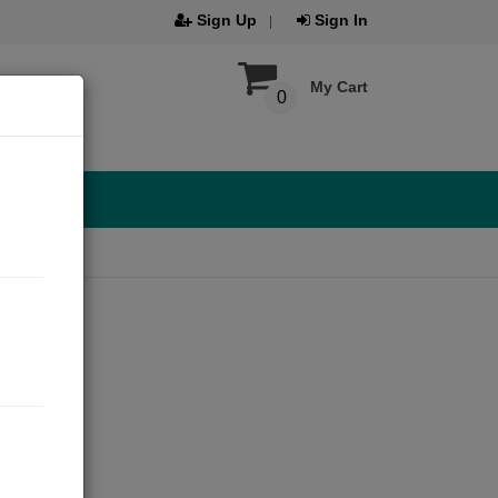
Sign Up
Sign In
My Cart
0