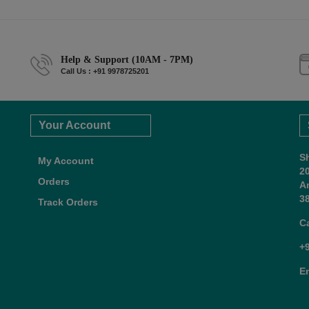
Help & Support (10AM - 7PM)
Call Us : +91 9978725201
Your Account
S
My Account
2
Orders
A
38
Track Orders
C
+
E