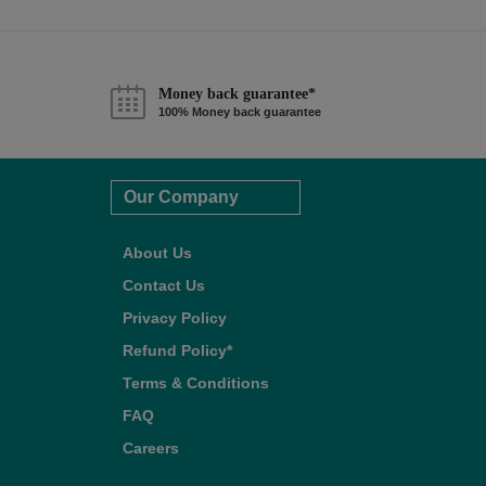
Money back guarantee*
100% Money back guarantee
Our Company
About Us
Contact Us
Privacy Policy
Refund Policy*
Terms & Conditions
FAQ
Careers