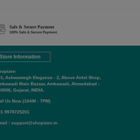
Safe & Secure Payment
100% Safe & Secure Payment
Store Information
hopizen
01, Ashwamegh Elegance - 2, Above Airtel Shop,
mbawadi Main Bazaar, Ambawadi, Ahmedabad -
0006, Gujarat, INDIA.
all Us Now (10AM - 7PM)
91 9978725201
mail : support@shopizen.in