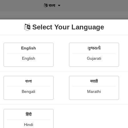
বাংলা
Select Your Language
English
ગુજરાતી
lusive
POD
View More
Shopi Gallery
English
Gujarati
Ecstatic Angel
বাংলা
मराठी
Bengali
Marathi
हिंदी
Follow
4
Hindi