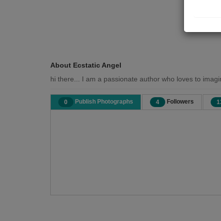
About Ecstatic Angel
hi there... I am a passionate author who loves to imagi
Publish Photographs
Followers
0
4
1