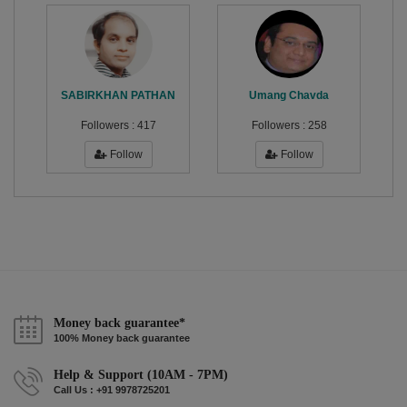
SABIRKHAN PATHAN
Umang Chavda
Followers :
417
Followers :
258
Follow
Follow
Money back guarantee*
100% Money back guarantee
Help & Support (10AM - 7PM)
Call Us : +91 9978725201