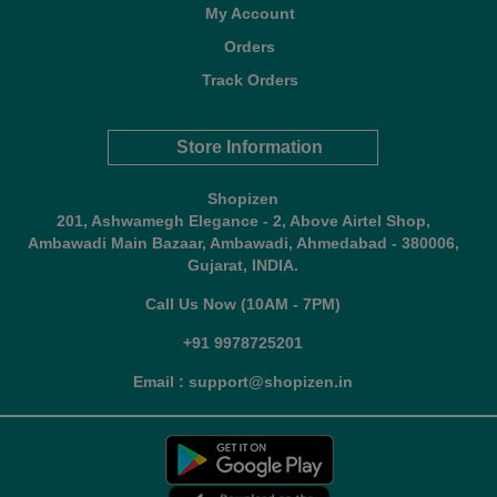
My Account
Orders
Track Orders
Store Information
Shopizen
201, Ashwamegh Elegance - 2, Above Airtel Shop,
Ambawadi Main Bazaar, Ambawadi, Ahmedabad - 380006,
Gujarat, INDIA.
Call Us Now (10AM - 7PM)
+91 9978725201
Email : support@shopizen.in