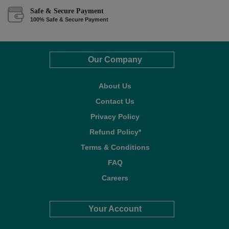
Safe & Secure Payment
100% Safe & Secure Payment
Our Company
About Us
Contact Us
Privacy Policy
Refund Policy*
Terms & Conditions
FAQ
Careers
Your Account