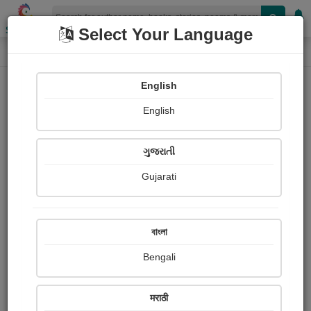
Shopizen
Select Your Language
Photographs
Home
Harsha Makwana
English
English
ગુજરાતી
Gujarati
Follow
1
Views
Received Responses
Received
0
0
0
বাংলা
Ratings
Bengali
Share with your friends :
मराठी