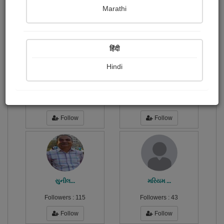
Publish Photographs
Followers
0
1
Marathi
Following
6
हिंदी
Hindi
Parmar Dipikaba
ગિરીશ...
Followers :
53
Followers :
167
Follow
Follow
સુનીલ...
મરિયમ ...
Followers :
115
Followers :
43
Follow
Follow