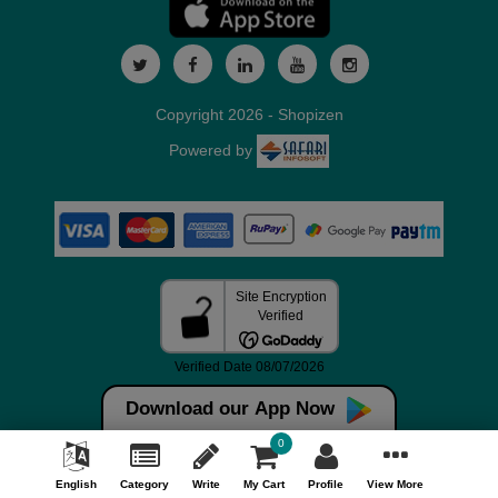
Copyright 2026 - Shopizen
Powered by
Download our App Now
0
English
Category
Write
My Cart
Profile
View More