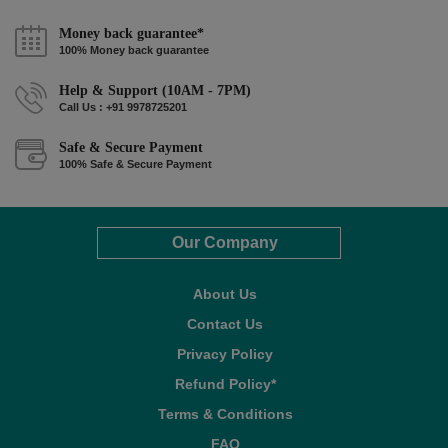
Money back guarantee*
100% Money back guarantee
Help & Support (10AM - 7PM)
Call Us : +91 9978725201
Safe & Secure Payment
100% Safe & Secure Payment
Our Company
About Us
Contact Us
Privacy Policy
Refund Policy*
Terms & Conditions
FAQ