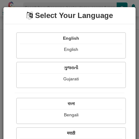
Shopizen
Select Your Language
Photographs
Home
Dinesh Gohel
English
English
ગુજરાતી
Gujarati
Follow
3
Views
Received Responses
Received
0
0
0
বাংলা
Ratings
Bengali
Share with your friends :
मराठी
About Dinesh Gohel