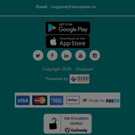
Email : support@shopizen.in
Copyright 2026 - Shopizen
Powered by