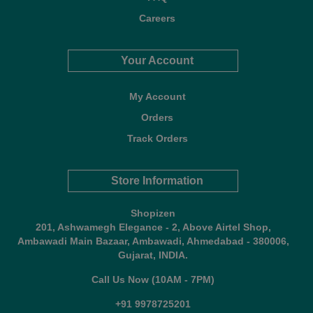
Careers
Your Account
My Account
Orders
Track Orders
Store Information
Shopizen
201, Ashwamegh Elegance - 2, Above Airtel Shop,
Ambawadi Main Bazaar, Ambawadi, Ahmedabad - 380006,
Gujarat, INDIA.
Call Us Now (10AM - 7PM)
+91 9978725201