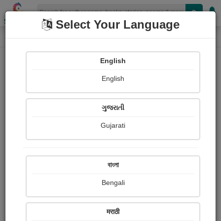
Shopizen
Select Your Language
Photographs
Home
Suman kumar Datta
English
English
ગુજરાતી
Gujarati
Follow
3
Views
Received Responses
Received
0
0
0
বাংলা
Ratings
Bengali
Share with your friends :
मराठी