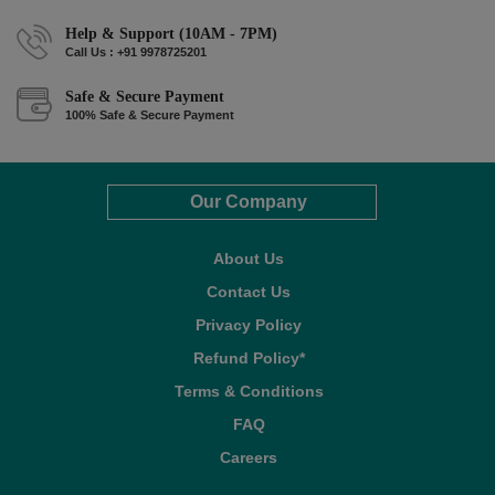
Help & Support (10AM - 7PM)
Call Us : +91 9978725201
Safe & Secure Payment
100% Safe & Secure Payment
Our Company
About Us
Contact Us
Privacy Policy
Refund Policy*
Terms & Conditions
FAQ
Careers