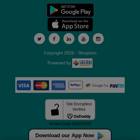
Copyright 2026 - Shopizen
Powered by
Download our App Now