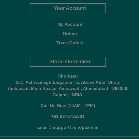
Your Account
My Account
Orders
Track Orders
Store Information
Shopizen
201, Ashwamegh Elegance - 2, Above Airtel Shop,
Ambawadi Main Bazaar, Ambawadi, Ahmedabad - 380006,
Gujarat, INDIA.
Call Us Now (10AM - 7PM)
+91 9978725201
Email : support@shopizen.in