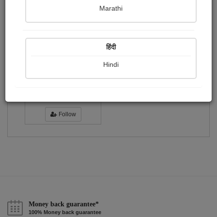
Publish Photographs
Followers
0
3
Marathi
Following
1
हिंदी
Hindi
Riya Bhattacharya
Followers :
13
Follow
Money back guarantee*
100% Money back guarantee