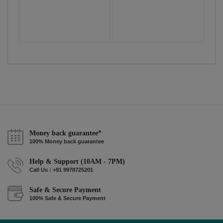
Money back guarantee*
100% Money back guarantee
Help & Support (10AM - 7PM)
Call Us : +91 9978725201
Safe & Secure Payment
100% Safe & Secure Payment