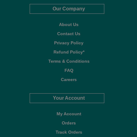
Our Company
About Us
Contact Us
Privacy Policy
Refund Policy*
Terms & Conditions
FAQ
Careers
Your Account
My Account
Orders
Track Orders