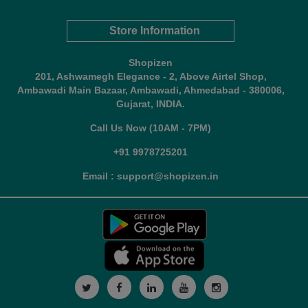
Store Information
Shopizen
201, Ashwamegh Elegance - 2, Above Airtel Shop,
Ambawadi Main Bazaar, Ambawadi, Ahmedabad - 380006,
Gujarat, INDIA.
Call Us Now (10AM - 7PM)
+91 9978725201
Email : support@shopizen.in