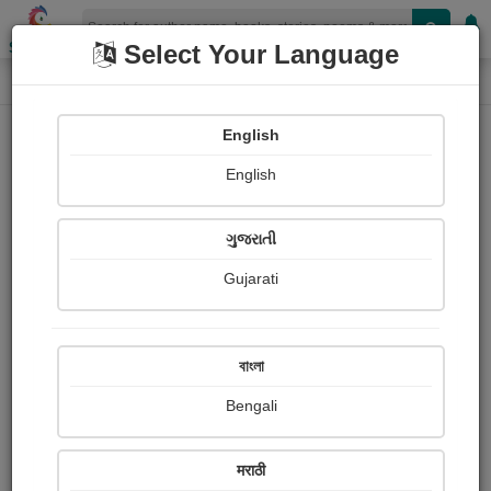
Shopizen
Select Your Language
Photographs
Home
Vishakha Mothiya
English
English
ગુજરાતી
Gujarati
Follow
49
Views
Received Responses
Received
6203
14
21
বাংলা
Ratings
Bengali
Share with your friends :
मराठी
About Vishakha Mothiya