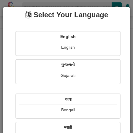
Shopizen
Select Your Language
Photographs
Home
Arvind Ray
English
English
ગુજરાતી
Gujarati
Follow
7
Views
Received Responses
Received
0
0
0
বাংলা
Ratings
Bengali
Share with your friends :
मराठी
About Arvind Ray