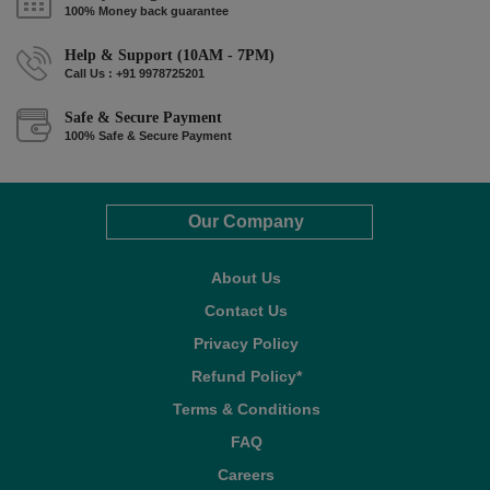
100% Money back guarantee
Help & Support (10AM - 7PM)
Call Us : +91 9978725201
Safe & Secure Payment
100% Safe & Secure Payment
Our Company
About Us
Contact Us
Privacy Policy
Refund Policy*
Terms & Conditions
FAQ
Careers