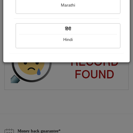
Marathi
અરવિંદ રાય
Publish Photographs
Followers
0
7
हिंदी
Following
10
Hindi
Money back guarantee*