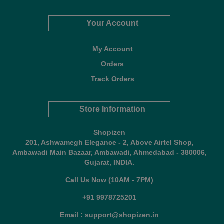
Your Account
My Account
Orders
Track Orders
Store Information
Shopizen
201, Ashwamegh Elegance - 2, Above Airtel Shop,
Ambawadi Main Bazaar, Ambawadi, Ahmedabad - 380006,
Gujarat, INDIA.
Call Us Now (10AM - 7PM)
+91 9978725201
Email : support@shopizen.in