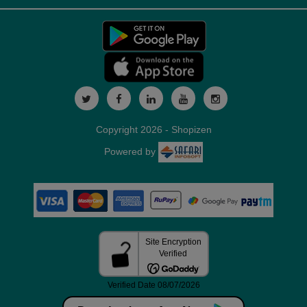
Copyright 2026 - Shopizen
Powered by