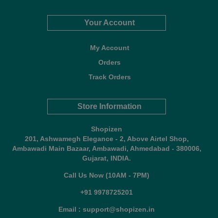
Your Account
My Account
Orders
Track Orders
Store Information
Shopizen
201, Ashwamegh Elegance - 2, Above Airtel Shop,
Ambawadi Main Bazaar, Ambawadi, Ahmedabad - 380006,
Gujarat, INDIA.
Call Us Now (10AM - 7PM)
+91 9978725201
Email : support@shopizen.in