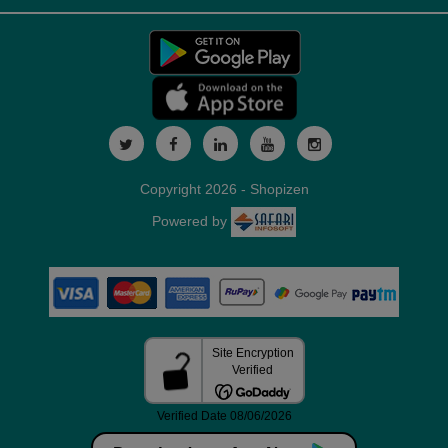
Copyright 2026 - Shopizen
Powered by