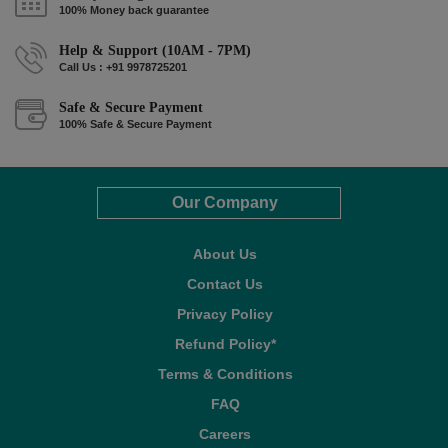
100% Money back guarantee
Help & Support (10AM - 7PM)
Call Us : +91 9978725201
Safe & Secure Payment
100% Safe & Secure Payment
Our Company
About Us
Contact Us
Privacy Policy
Refund Policy*
Terms & Conditions
FAQ
Careers