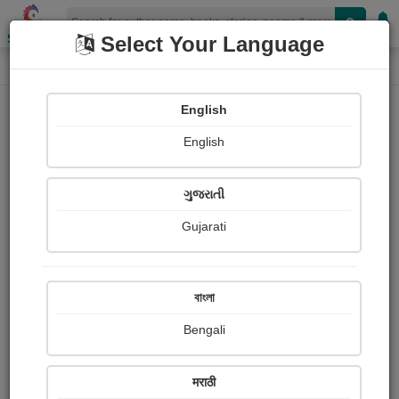
Shopizen
Select Your Language
Photographs
Home
Sanjay Das
English
English
ગુજરાતી
Gujarati
Follow
3
Views
Received Responses
Received
0
0
0
বাংলা
Ratings
Bengali
Share with your friends :
मराठी
About Sanjay Das