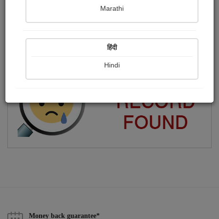
Marathi
আমি মূলত ফিল্ম মেকার। লিখতেও ভাল লাগে আমার।
Publish Photographs
Followers
0
3
हिंदी
Following
15
Hindi
Money back guarantee*