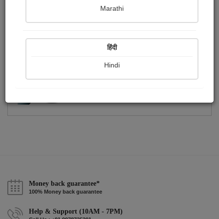
Publish Photographs
Followers
0
58
Marathi
Following
3
हिंदी
Hindi
Money back guarantee*
100% Money back guarantee
Help & Support (10AM - 7PM)