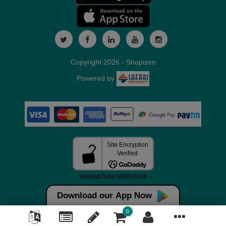
Copyright 2026 - Shopizen
Powered by
Download our App Now
0