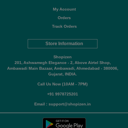
My Account
Orders
Track Orders
Store Information
Shopizen
201, Ashwamegh Elegance - 2, Above Airtel Shop,
Ambawadi Main Bazaar, Ambawadi, Ahmedabad - 380006,
Gujarat, INDIA.
Call Us Now (10AM - 7PM)
+91 9978725201
Email : support@shopizen.in