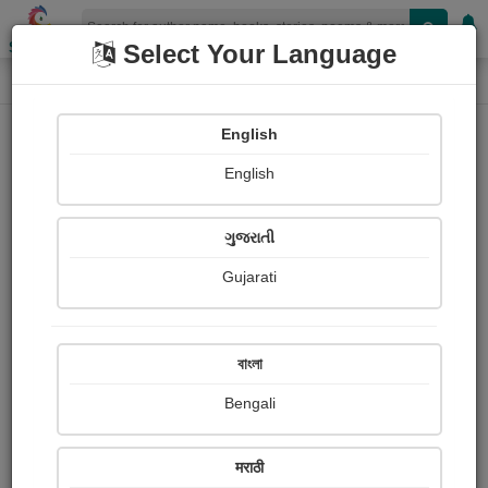
Shopizen
Select Your Language
Photographs
Home
Pragati Dabholkar
English
English
ગુજરાતી
Gujarati
Follow
58
Views
Received Responses
Received
0
0
0
বাংলা
Ratings
Bengali
Share with your friends :
मराठी