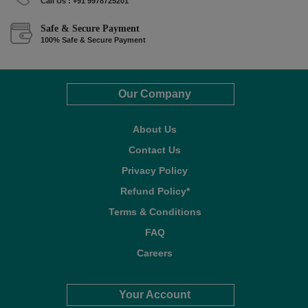
Call Us : +91 9978725201
Safe & Secure Payment
100% Safe & Secure Payment
Our Company
About Us
Contact Us
Privacy Policy
Refund Policy*
Terms & Conditions
FAQ
Careers
Your Account