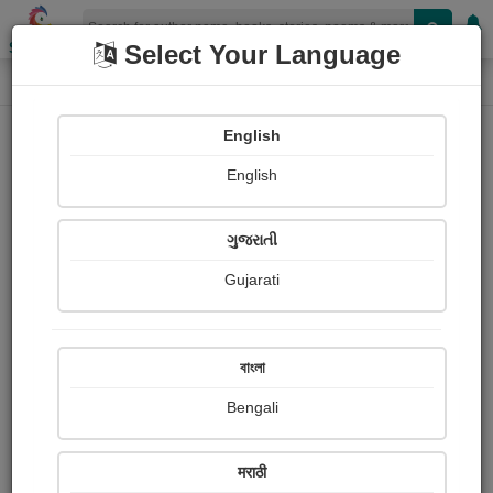
Shopizen
Select Your Language
Photographs
Home
Vicharyash Masik, aurangabad
English
English
ગુજરાતી
Gujarati
Follow
11
Views
Received Responses
Received
374
1
1
বাংলা
Ratings
Bengali
Share with your friends :
मराठी
About Vicharyash Masik, aurangabad