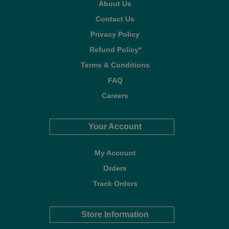
About Us
Contact Us
Privacy Policy
Refund Policy*
Terms & Conditions
FAQ
Careers
Your Account
My Account
Orders
Track Orders
Store Information