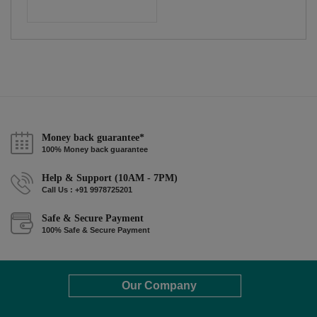
Money back guarantee*
100% Money back guarantee
Help & Support (10AM - 7PM)
Call Us : +91 9978725201
Safe & Secure Payment
100% Safe & Secure Payment
Our Company