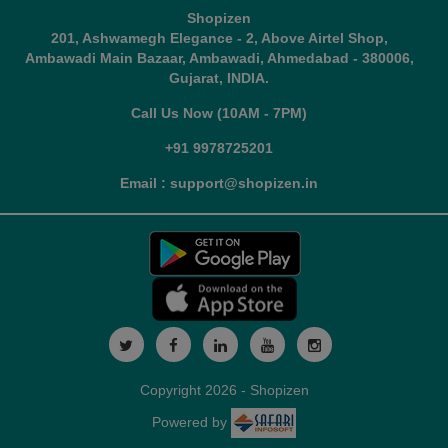
Shopizen
201, Ashwamegh Elegance - 2, Above Airtel Shop,
Ambawadi Main Bazaar, Ambawadi, Ahmedabad - 380006,
Gujarat, INDIA.
Call Us Now (10AM - 7PM)
+91 9978725201
Email : support@shopizen.in
Copyright 2026 - Shopizen
Powered by