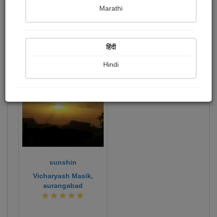
Marathi
writer and poeat
Publish Photographs
Followers
1
11
हिंदी
Following
0
Hindi
374
sunshin
Vicharyash Masik,
aurangabad