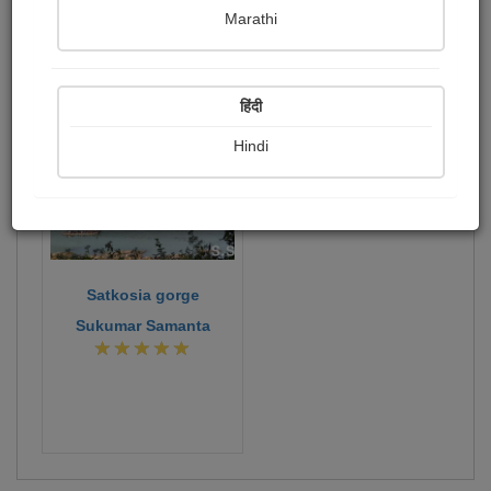
Publish Photographs
Followers
1
1
Marathi
Following
0
496
हिंदी
Hindi
Satkosia gorge
Sukumar Samanta