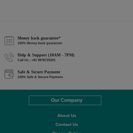
Money back guarantee*
100% Money back guarantee
Help & Support (10AM - 7PM)
Call Us : +91 9978725201
Safe & Secure Payment
100% Safe & Secure Payment
Our Company
About Us
Contact Us