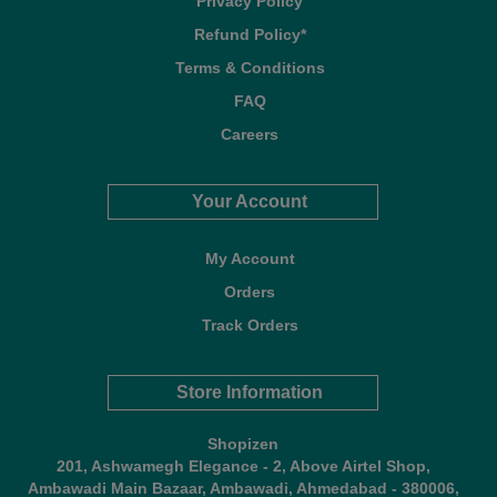
Privacy Policy
Refund Policy*
Terms & Conditions
FAQ
Careers
Your Account
My Account
Orders
Track Orders
Store Information
Shopizen
201, Ashwamegh Elegance - 2, Above Airtel Shop,
Ambawadi Main Bazaar, Ambawadi, Ahmedabad - 380006,