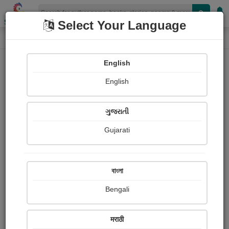
Shopizen
Select Your Language
Photographs
Home
Sukumar Samanta
English
English
ગુજરાતી
Gujarati
Follow
1
Views
Received Responses
Received
496
4
5
বাংলা
Ratings
Bengali
Share with your friends :
मराठी