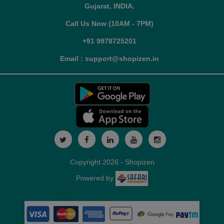
Gujarat, INDIA.
Call Us Now (10AM - 7PM)
+91 9978725201
Email : support@shopizen.in
Copyright 2026 - Shopizen
Powered by