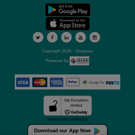
Copyright 2026 - Shopizen
Powered by
Download our App Now