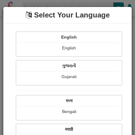
Shopizen
Select Your Language
Photographs
Home
Arup Pramanik
English
English
ગુજરાતી
Gujarati
Follow
1
Views
Received Responses
Received
0
0
0
বাংলা
Ratings
Bengali
Share with your friends :
मराठी