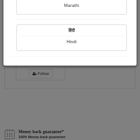
Publish Photographs
Followers
0
1
Marathi
Following
0
हिंदी
Hindi
শংকর...
Followers :
21
Follow
Money back guarantee*
100% Money back guarantee