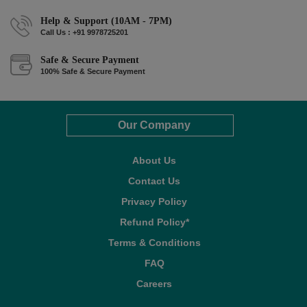
Help & Support (10AM - 7PM)
Call Us : +91 9978725201
Safe & Secure Payment
100% Safe & Secure Payment
Our Company
About Us
Contact Us
Privacy Policy
Refund Policy*
Terms & Conditions
FAQ
Careers