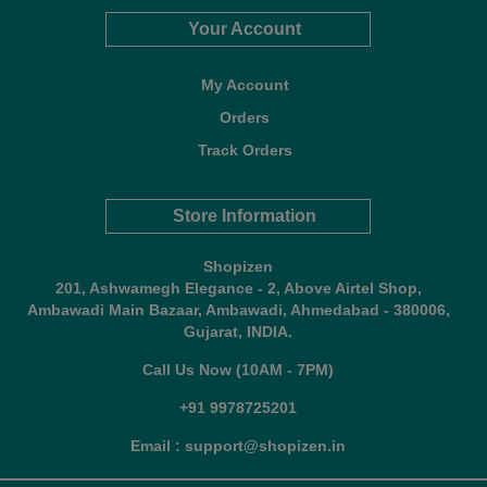
Your Account
My Account
Orders
Track Orders
Store Information
Shopizen
201, Ashwamegh Elegance - 2, Above Airtel Shop,
Ambawadi Main Bazaar, Ambawadi, Ahmedabad - 380006,
Gujarat, INDIA.
Call Us Now (10AM - 7PM)
+91 9978725201
Email : support@shopizen.in