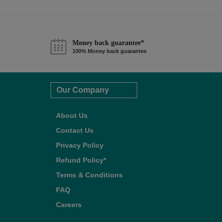
Money back guarantee*
100% Money back guarantee
Our Company
About Us
Contact Us
Privacy Policy
Refund Policy*
Terms & Conditions
FAQ
Careers