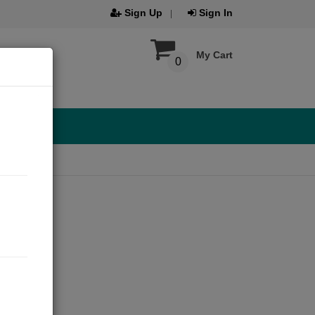
Sign Up
Sign In
My Cart
0