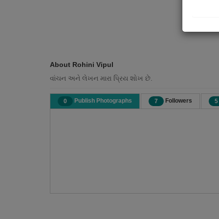
About Rohini Vipul
વાંચન અને લેખન મારા પ્રિય શોખ છે.
Publish Photographs
Followers
0
7
5