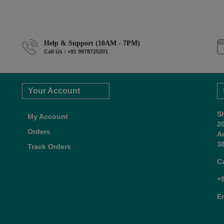
Help & Support (10AM - 7PM)
Call Us : +91 9978725201
Your Account
S
My Account
2
Orders
A
38
Track Orders
C
+
E