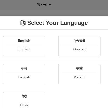
বাংলা
Select Your Language
English
ગુજરાતી
lusive
POD
View More
Shopi Gallery
English
Gujarati
Rohini Vipul
বাংলা
मराठी
Bengali
Marathi
हिंदी
Follow
7
Hindi