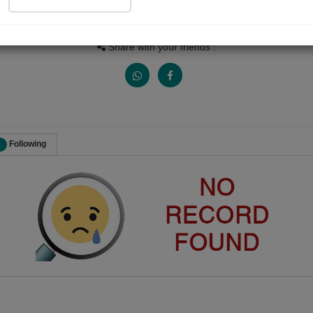
Views
Received Responses
Received Ratings
0
0
0
Share with your friends :
Following