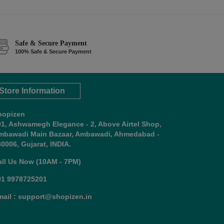
Safe & Secure Payment
100% Safe & Secure Payment
Store Information
hopizen
01, Ashwamegh Elegance - 2, Above Airtel Shop,
mbawadi Main Bazaar, Ambawadi, Ahmedabad -
0006, Gujarat, INDIA.
all Us Now (10AM - 7PM)
91 9978725201
mail : support@shopizen.in