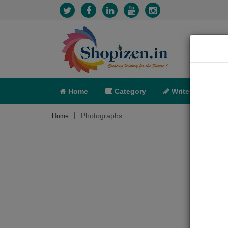
Home
Category
Write
X-C
Photographs
Home