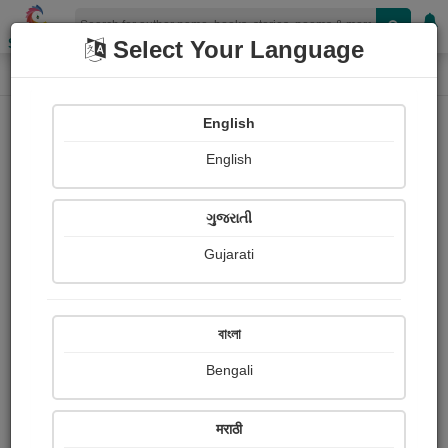
Shopizen
Select Your Language
Photographs
Home
Janhavi Vasavada
English
English
ગુજરાતી
Gujarati
Follow
0
Views
Received Responses
Received
0
0
0
বাংলা
Ratings
Bengali
Share with your friends :
मराठी
About Janhavi Vasavada