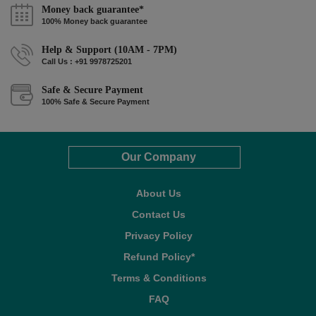
Money back guarantee*
100% Money back guarantee
Help & Support (10AM - 7PM)
Call Us : +91 9978725201
Safe & Secure Payment
100% Safe & Secure Payment
Our Company
About Us
Contact Us
Privacy Policy
Refund Policy*
Terms & Conditions
FAQ