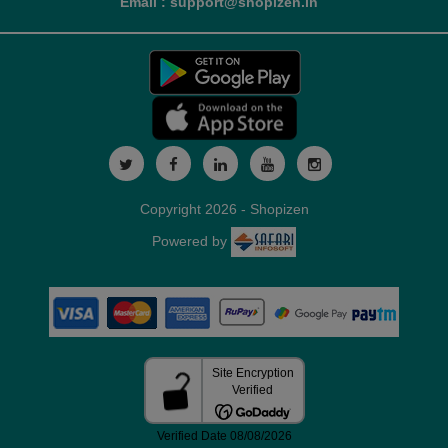
Email : support@shopizen.in
Copyright 2026 - Shopizen
Powered by