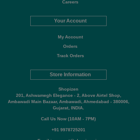
Careers
Your Account
My Account
Orders
Track Orders
Store Information
Shopizen
201, Ashwamegh Elegance - 2, Above Airtel Shop,
Ambawadi Main Bazaar, Ambawadi, Ahmedabad - 380006,
Gujarat, INDIA.
Call Us Now (10AM - 7PM)
+91 9978725201