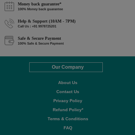
Money back guarantee*
100% Money back guarantee
Help & Support (10AM - 7PM)
Call Us : +91 9978725201
Safe & Secure Payment
100% Safe & Secure Payment
Our Company
About Us
Contact Us
Privacy Policy
Refund Policy*
Terms & Conditions
FAQ