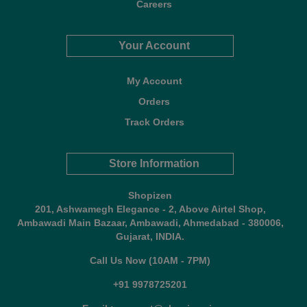
Careers
Your Account
My Account
Orders
Track Orders
Store Information
Shopizen
201, Ashwamegh Elegance - 2, Above Airtel Shop,
Ambawadi Main Bazaar, Ambawadi, Ahmedabad - 380006,
Gujarat, INDIA.
Call Us Now (10AM - 7PM)
+91 9978725201