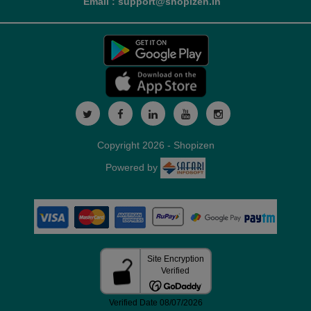
Email : support@shopizen.in
Copyright 2026 - Shopizen
Powered by