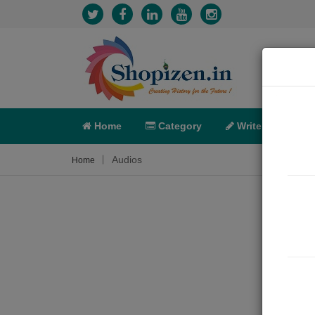
Home
Category
Write
X-C
Audios
Home