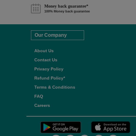
Money back guarantee*
100% Money back guarantee
Our Company
About Us
Contact Us
Privacy Policy
Refund Policy*
Terms & Conditions
FAQ
Careers