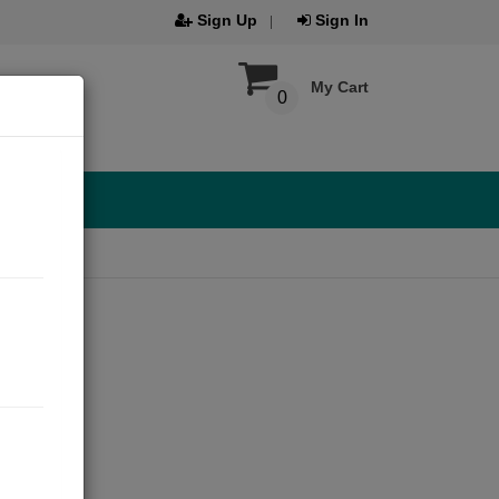
Sign Up
Sign In
My Cart
0