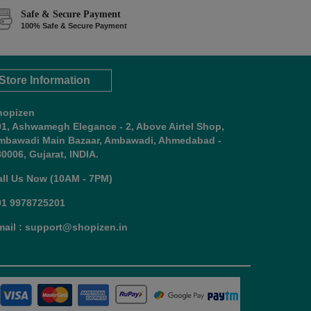
Safe & Secure Payment
100% Safe & Secure Payment
Store Information
hopizen
01, Ashwamegh Elegance - 2, Above Airtel Shop,
mbawadi Main Bazaar, Ambawadi, Ahmedabad -
0006, Gujarat, INDIA.
all Us Now (10AM - 7PM)
91 9978725201
mail : support@shopizen.in