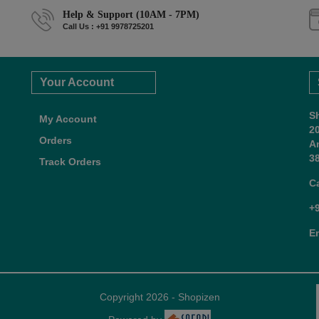
Help & Support (10AM - 7PM)
Call Us : +91 9978725201
Your Account
S
My Account
2
Orders
A
38
Track Orders
C
+
E
Copyright 2026 - Shopizen