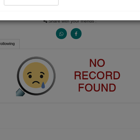
People Listen
Received Responses
Received Ratings
0
0
0
Share with your friends :
ollowing