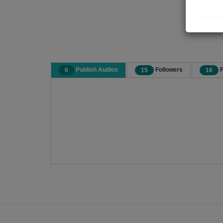
Publish Audios
Followers
F
0
15
16