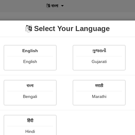
বাংলা
Select Your Language
English
ગુજરાતી
lusive
POD
View More
Shopi Gallery
English
Gujarati
Nimisha Lumbhani
বাংলা
मराठी
Bengali
Marathi
हिंदी
Follow
15
Hindi