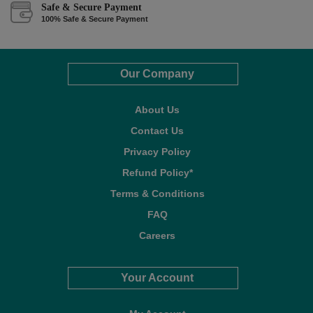
Safe & Secure Payment
100% Safe & Secure Payment
Our Company
About Us
Contact Us
Privacy Policy
Refund Policy*
Terms & Conditions
FAQ
Careers
Your Account