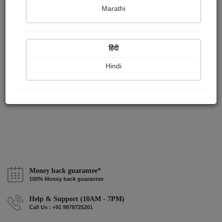
Publish Audios
Followers
Following
0
2
1
Marathi
हिंदी
Hindi
Money back guarantee*
100% Money back guarantee
Help & Support (10AM - 7PM)
Call Us : +91 9978725201