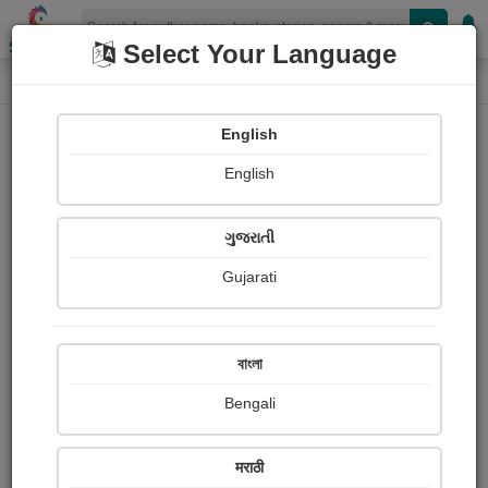
Shopizen
Select Your Language
Audios
Home
Jikadra Payal
English
English
ગુજરાતી
Gujarati
Follow
2
People Listen
Received Responses
0
0
0
বাংলা
Received Ratings
Bengali
Share with your friends :
मराठी