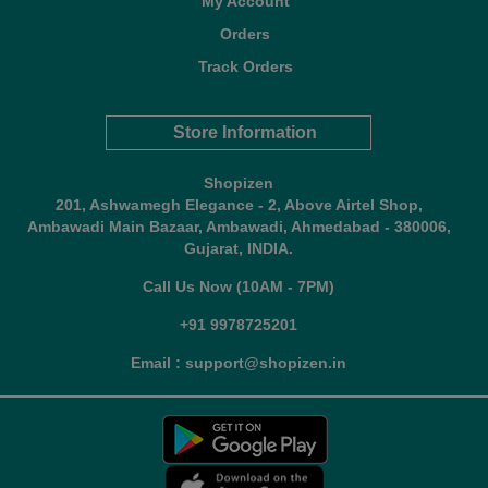
My Account
Orders
Track Orders
Store Information
Shopizen
201, Ashwamegh Elegance - 2, Above Airtel Shop,
Ambawadi Main Bazaar, Ambawadi, Ahmedabad - 380006,
Gujarat, INDIA.
Call Us Now (10AM - 7PM)
+91 9978725201
Email : support@shopizen.in