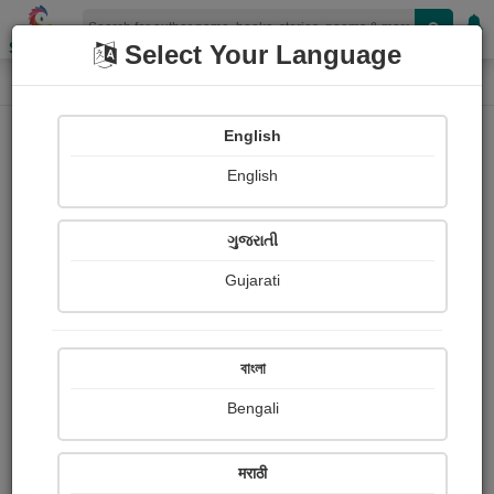
Shopizen
Select Your Language
Audios
Home
Jikadra Payal
English
English
ગુજરાતી
Gujarati
Follow
2
People Listen
Received Responses
0
0
0
বাংলা
Received Ratings
Bengali
Share with your friends :
मराठी