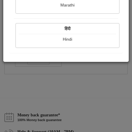
Publish Audios
Followers
Following
0
2
1
Marathi
हिंदी
Hindi
Akshay Vaniya
Followers :
51
Follow
Money back guarantee*
100% Money back guarantee
Help & Support (10AM - 7PM)