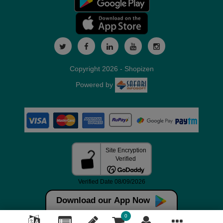
Copyright 2026 - Shopizen
Powered by
Download our App Now
0