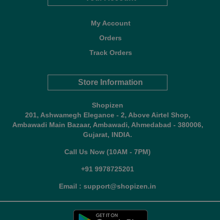
My Account
Orders
Track Orders
Store Information
Shopizen
201, Ashwamegh Elegance - 2, Above Airtel Shop,
Ambawadi Main Bazaar, Ambawadi, Ahmedabad - 380006,
Gujarat, INDIA.
Call Us Now (10AM - 7PM)
+91 9978725201
Email : support@shopizen.in