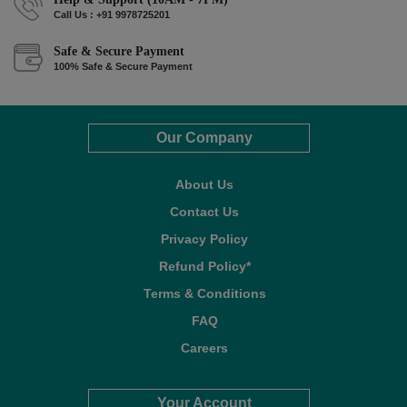
Call Us : +91 9978725201
Safe & Secure Payment
100% Safe & Secure Payment
Our Company
About Us
Contact Us
Privacy Policy
Refund Policy*
Terms & Conditions
FAQ
Careers
Your Account