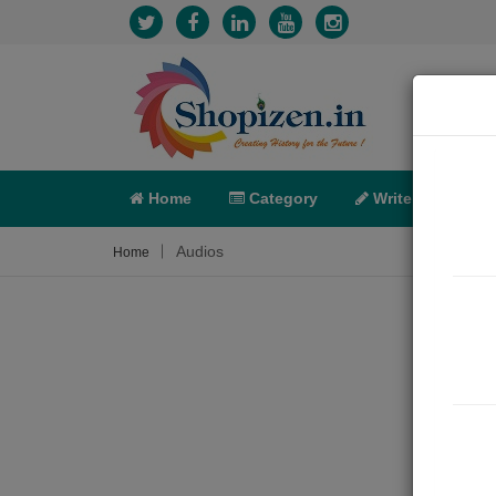
Home
Category
Write
X-C
Audios
Home