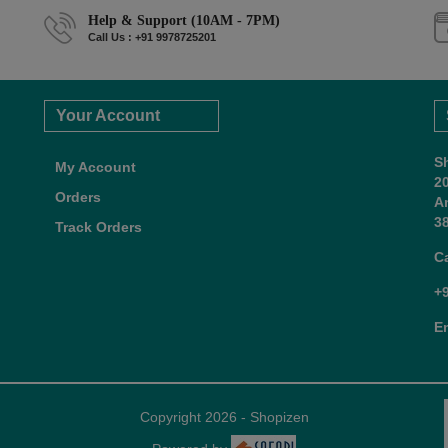
Help & Support (10AM - 7PM)
Call Us : +91 9978725201
Your Account
S
My Account
2
Orders
A
38
Track Orders
C
+
E
Copyright 2026 - Shopizen