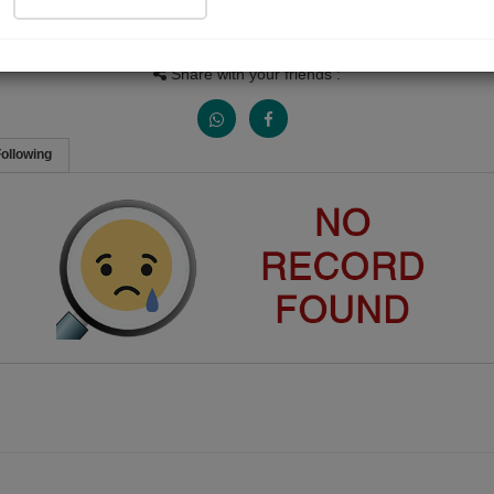
People Listen
Received Responses
Received Ratings
0
0
0
Share with your friends :
ollowing