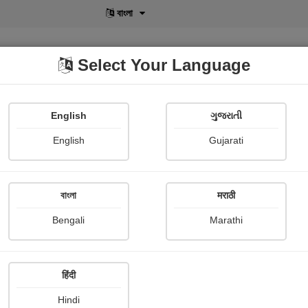
বাংলা
Select Your Language
English
ગુજરાતી
lusive
POD
View More
Shopi Gallery
English
Gujarati
Bharti Dave
বাংলা
मराठी
Bengali
Marathi
हिंदी
Follow
25
Hindi