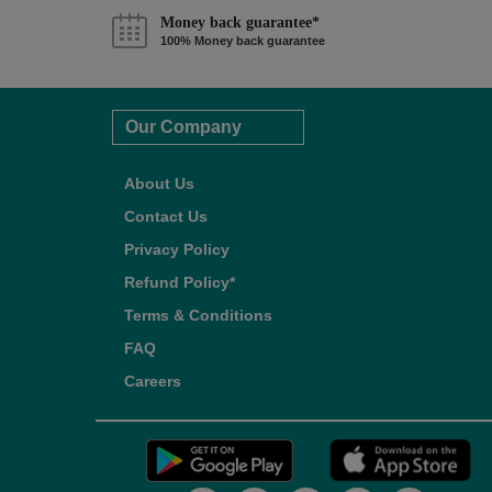
Money back guarantee*
100% Money back guarantee
Our Company
About Us
Contact Us
Privacy Policy
Refund Policy*
Terms & Conditions
FAQ
Careers