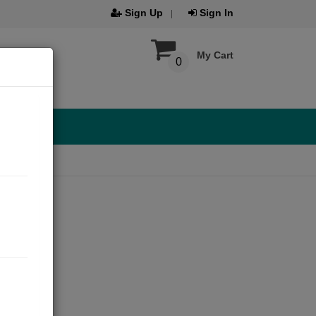
Sign Up
Sign In
My Cart
0