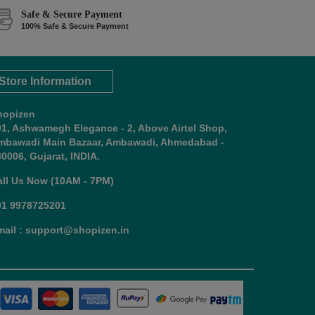
Safe & Secure Payment
100% Safe & Secure Payment
Store Information
hopizen
01, Ashwamegh Elegance - 2, Above Airtel Shop,
mbawadi Main Bazaar, Ambawadi, Ahmedabad -
0006, Gujarat, INDIA.
all Us Now (10AM - 7PM)
91 9978725201
mail : support@shopizen.in