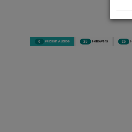
Publish Audios
Followers
F
0
25
25