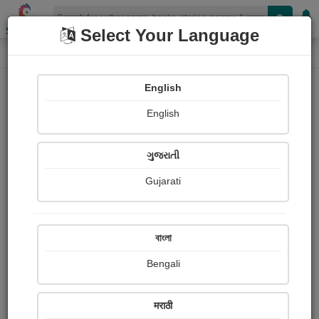
Shopizen
Select Your Language
Audios
Home
Alfred Wallace
English
English
ગુજરાતી
Gujarati
Follow
1
People Listen
Received Responses
0
0
0
বাংলা
Received Ratings
Bengali
Share with your friends :
मराठी
About Alfred Wallace