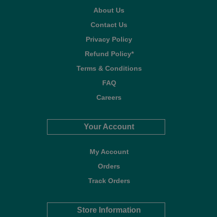
About Us
Contact Us
Privacy Policy
Refund Policy*
Terms & Conditions
FAQ
Careers
Your Account
My Account
Orders
Track Orders
Store Information