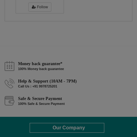
Follow
Money back guarantee*
100% Money back guarantee
Help & Support (10AM - 7PM)
Call Us : +91 9978725201
Safe & Secure Payment
100% Safe & Secure Payment
Our Company