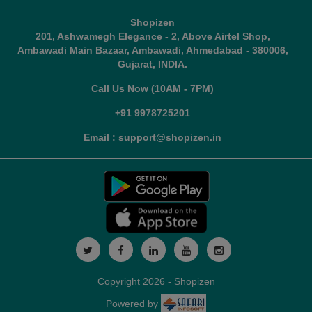
Shopizen
201, Ashwamegh Elegance - 2, Above Airtel Shop,
Ambawadi Main Bazaar, Ambawadi, Ahmedabad - 380006,
Gujarat, INDIA.
Call Us Now (10AM - 7PM)
+91 9978725201
Email : support@shopizen.in
Copyright 2026 - Shopizen
Powered by