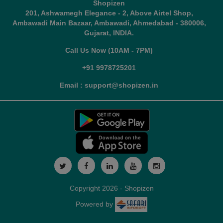
Shopizen
201, Ashwamegh Elegance - 2, Above Airtel Shop,
Ambawadi Main Bazaar, Ambawadi, Ahmedabad - 380006,
Gujarat, INDIA.
Call Us Now (10AM - 7PM)
+91 9978725201
Email : support@shopizen.in
Copyright 2026 - Shopizen
Powered by