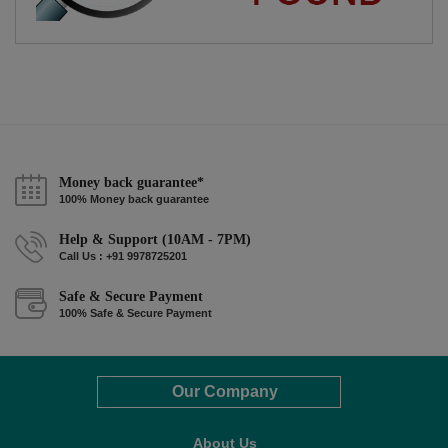
Money back guarantee*
100% Money back guarantee
Help & Support (10AM - 7PM)
Call Us : +91 9978725201
Safe & Secure Payment
100% Safe & Secure Payment
Our Company
About Us