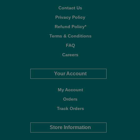
Contact Us
Privacy Policy
Refund Policy*
Terms & Conditions
FAQ
Careers
Your Account
My Account
Orders
Track Orders
Store Information