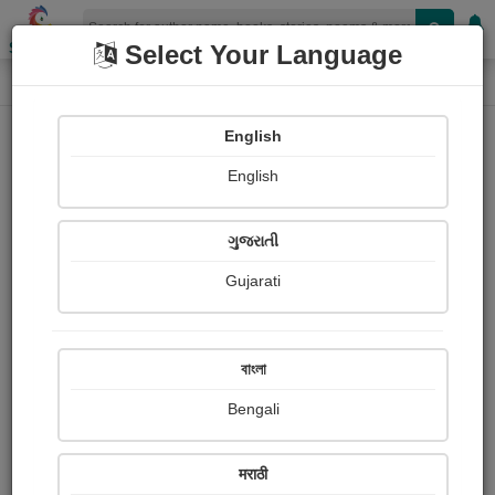
Shopizen
Select Your Language
Audios
Home
E. M. Forster
English
English
ગુજરાતી
Gujarati
Follow
3
People Listen
Received Responses
0
0
0
বাংলা
Received Ratings
Bengali
Share with your friends :
मराठी
About E. m. Forster